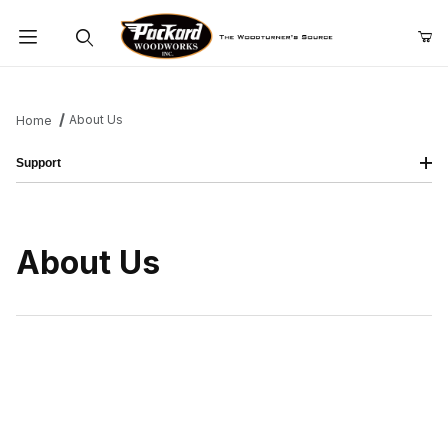
Product Search
About Us
Home
Support
About Us