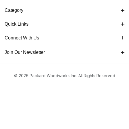
Category
Quick Links
Connect With Us
Join Our Newsletter
© 2026 Packard Woodworks Inc. All Rights Reserved