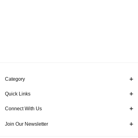
Category
Quick Links
Connect With Us
Join Our Newsletter