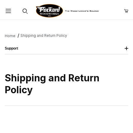
Product Search
Shipping and Return Policy
Home
Support
Shipping and Return
Policy