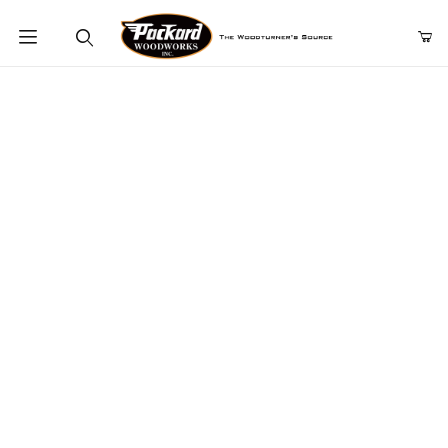
Product Search