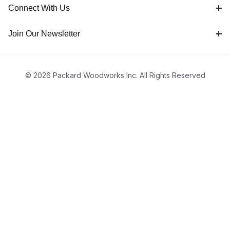
Connect With Us
Join Our Newsletter
© 2026 Packard Woodworks Inc. All Rights Reserved