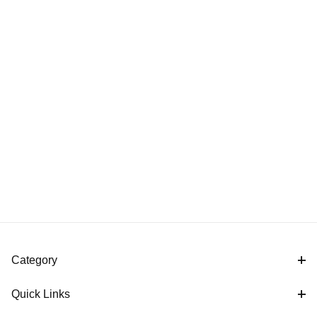
Category
Quick Links