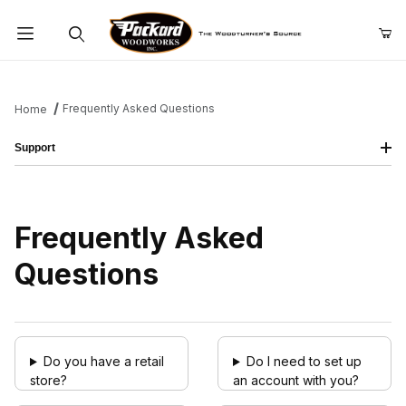
Product Search
Frequently Asked Questions
Home
Support
Frequently Asked
Questions
Do you have a retail
Do I need to set up
store?
an account with you?