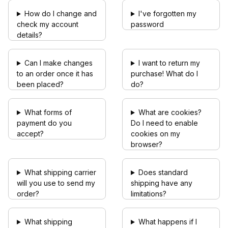
How do I change and
I've forgotten my
check my account
password
details?
Can I make changes
I want to return my
to an order once it has
purchase! What do I
been placed?
do?
What forms of
What are cookies?
payment do you
Do I need to enable
accept?
cookies on my
browser?
What shipping carrier
Does standard
will you use to send my
shipping have any
order?
limitations?
What shipping
What happens if I