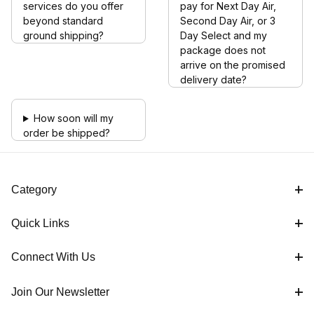
services do you offer
pay for Next Day Air,
beyond standard
Second Day Air, or 3
ground shipping?
Day Select and my
package does not
arrive on the promised
delivery date?
How soon will my
order be shipped?
Category
Quick Links
Connect With Us
Join Our Newsletter