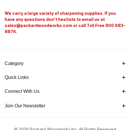
We carry a large variety of sharpening supplies. If you
have any questions don't hesitate to email us at
sales@packardwoodworks.com
or call Toll Free 800 683-
8876.
Category
Quick Links
Connect With Us
Join Our Newsletter
© 2026 Packard Woodworks Inc. All Rights Reserved