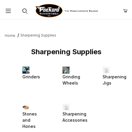
Product Search
Sharpening Supplies
Home
Sharpening Supplies
Grinders
Grinding
Sharpening
Wheels
Jigs
Stones
Sharpening
and
Accessories
Hones