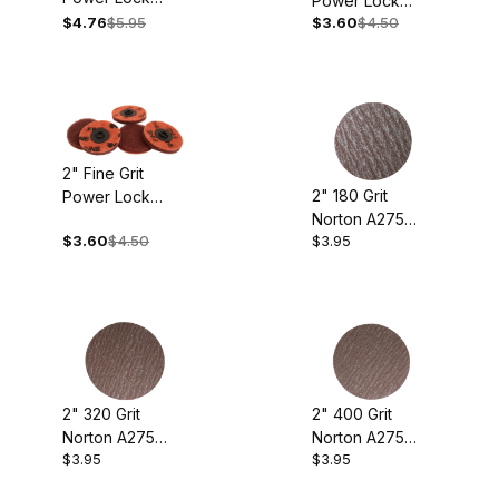
Power Lock
Buffing Discs
$4.76
$5.95
$3.60
$4.50
Buffing Discs
(pkg. Of 5)
(pkg. Of 5)
2" Fine Grit
2" 180 Grit
Power Lock
Norton A275
Buffing Discs
$3.60
$4.50
$3.95
Sanding Discs
(pkg. of 5)
(pkg. of 10)
2" 320 Grit
2" 400 Grit
Norton A275
Norton A275
$3.95
$3.95
Sanding Discs
Sanding Discs
(pkg. of 10)
(pkg. of 10)