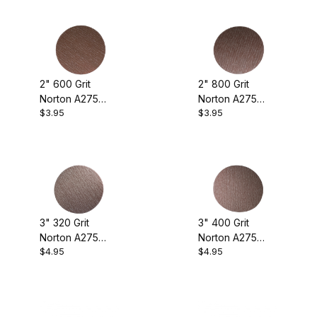
2" 600 Grit
2" 800 Grit
Norton A275
Norton A275
$3.95
$3.95
Sanding Discs
Sanding Discs
(pkg. of 10)
(pkg. of 10)
3" 320 Grit
3" 400 Grit
Norton A275
Norton A275
$4.95
$4.95
Sanding Discs
Sanding Discs
(pkg. of 10)
(pkg. of 10)