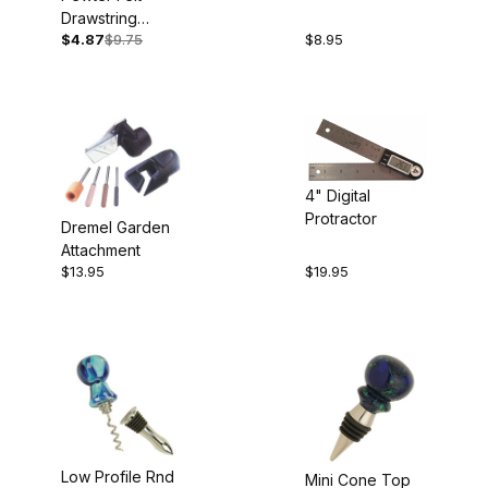
Box
Drawstring
$4.87
$9.75
$8.95
Pouches 5pk
4" Digital
Protractor
Dremel Garden
Attachment
$13.95
$19.95
Low Profile Rnd
Mini Cone Top