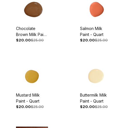
Chocolate
Salmon Milk
Brown Milk Paint
Paint - Quart
$20.00
$25.00
$20.00
$25.00
- Quart
Mustard Milk
Buttermilk Milk
Paint - Quart
Paint - Quart
$20.00
$25.00
$20.00
$25.00