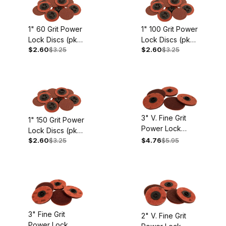
1" 60 Grit Power
1" 100 Grit Power
Lock Discs (pkg.
Lock Discs (pkg.
$2.60
$3.25
$2.60
$3.25
of 10)
of 10)
3" V. Fine Grit
1" 150 Grit Power
Power Lock
Lock Discs (pkg.
Buffing Discs
$2.60
$3.25
$4.76
$5.95
of 10)
(pkg. Of 5)
3" Fine Grit
2" V. Fine Grit
Power Lock