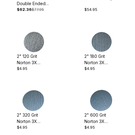
Bottle Cones (2)
Double Ended
with Holder
$62.36
$77.95
$54.95
Gouge
Drawstring Pouches (4)
Dremel (1)
Hollow Fast (1)
Milk Paint (4)
2" 120 Grit
2" 180 Grit
Norton 3X
Norton 3X
Norton 3x (8)
$4.95
$4.95
Sanding Discs
Sanding Discs
(pkg. of 10)
(pkg. of 10)
Norton A275 (7)
Pen Blanks (1)
Pen Display Boxes (1)
Adhesives (1)
2" 320 Grit
2" 600 Grit
Pen Wizard (2)
Carving (1)
Norton 3X
Norton 3X
$4.95
$4.95
Sanding Discs
Sanding Discs
Power Lock (7)
Drill Bits (1)
(pkg. of 10)
(pkg. of 10)