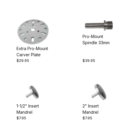
Pro-Mount
Spindle 33mm
Extra Pro-Mount
Carver Plate
$29.95
$39.95
1-1/2" Insert
2" Insert
Mandrel
Mandrel
$7.95
$7.95