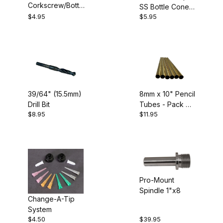
Corkscrew/Bottle
SS Bottle Cone
Cone Kit
$4.95
$5.95
Kit
39/64" (15.5mm)
8mm x 10" Pencil
Drill Bit
Tubes - Pack of
$8.95
$11.95
6
Pro-Mount
Spindle 1"x8
Change-A-Tip
System
$4.50
$39.95