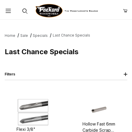
Product Search
Last Chance Specials
Home
Sale
Specials
Last Chance Specials
Filters
Hollow Fast 6mm
Flexi 3/8"
Carbide Scraper