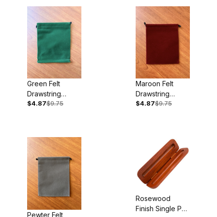
Green Felt
Maroon Felt
Drawstring
Drawstring
$4.87
$9.75
$4.87
$9.75
Pouches 5pk
Pouches 5pk
Rosewood
Finish Single Pen
Pewter Felt