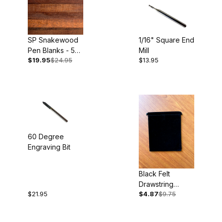
SP Snakewood
1/16" Square End
Pen Blanks - 5
Mill
$19.95
$24.95
$13.95
pack
60 Degree
Engraving Bit
Black Felt
Drawstring
$21.95
$4.87
$9.75
Pouches 5pk