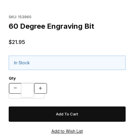
Purchase 60 Degree Engraving Bit
SKU: 153960
60 Degree Engraving Bit
$21.95
In Stock
Qty