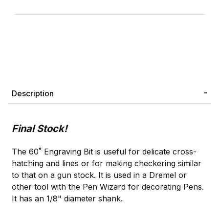
Description
Final Stock!
The 60˚ Engraving Bit is useful for delicate cross-
hatching and lines or for making checkering similar
to that on a gun stock. It is used in a Dremel or
other tool with the Pen Wizard for decorating Pens.
It has an 1/8" diameter shank.