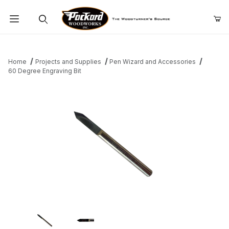
Product Search
Home
Projects and Supplies
Pen Wizard and Accessories
60 Degree Engraving Bit
Thumbnail Filmstrip of 60 Degree Engraving Bit Images