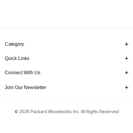
Category
Quick Links
Connect With Us
Join Our Newsletter
© 2026 Packard Woodworks Inc. All Rights Reserved