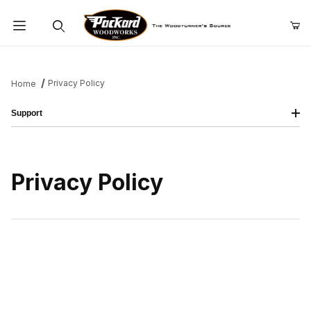
Product Search
Privacy Policy
Home
Support
Privacy Policy