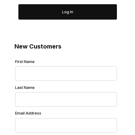
New Customers
Customer Log In
First Name
Last Name
Email Address