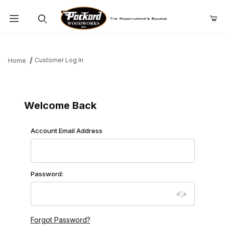
Product Search
Customer Log In
Home
Customer Log In
Welcome Back
Customer Log In
Account Email Address
Password:
Forgot Password?