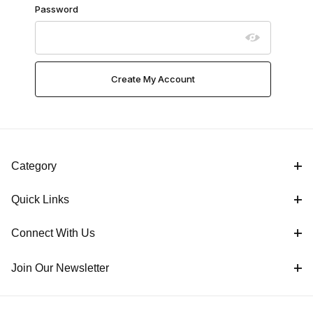
Password
Category
Quick Links
Connect With Us
Join Our Newsletter