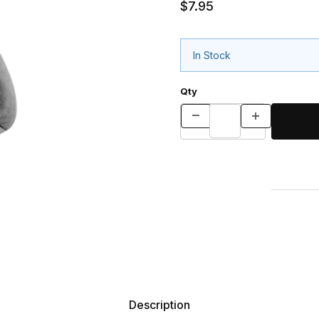
$7.95
In Stock
Qty
Description