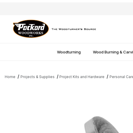
Woodturning
Wood Burning & Carv
Home
Projects & Supplies
Project Kits and Hardware
Personal Car
Thumbnail Filmstrip of 2" Insert Mandrel Images