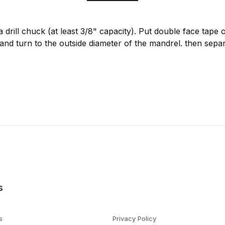
a drill chuck (at least 3/8" capacity). Put double face tape
and turn to the outside diameter of the mandrel. then sepa
s
s
Privacy Policy