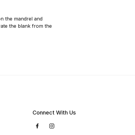
 on the mandrel and
rate the blank from the
Connect With Us