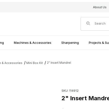
About Us
Product Search
ing
Machines & Accessories
Sharpening
Projects & Su
2" Insert Mandrel
e & Accessories
Mini Box Kit
Purchase 2" Insert Mandrel
SKU: 114912
2" Insert Mandre