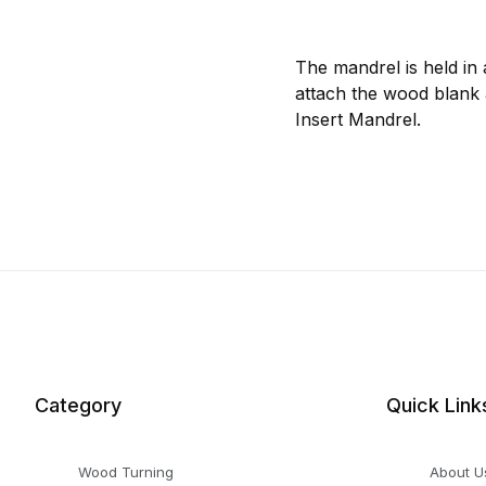
The mandrel is held in 
attach the wood blank 
Insert Mandrel.
Category
Quick Link
Wood Turning
About U