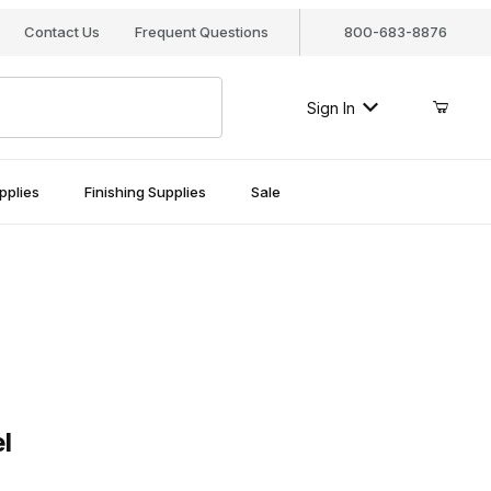
Contact Us
Frequent Questions
800-683-8876
Sign In
pplies
Finishing Supplies
Sale
l