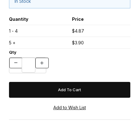
In Stock
Quantity
Price
1 - 4
$4.87
5 +
$3.90
Qty