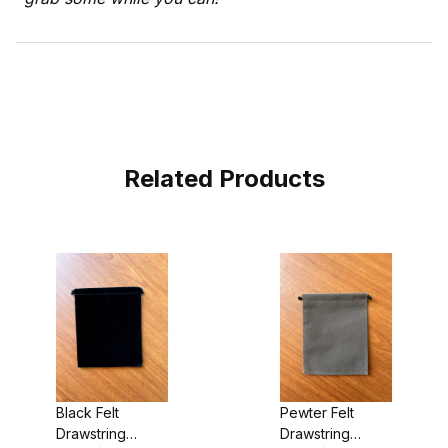
Related Products
Black Felt
Pewter Felt
Drawstring
Drawstring