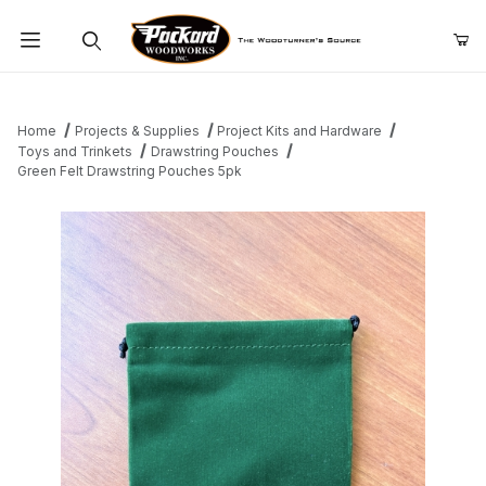
Product Search
Home
Projects & Supplies
Project Kits and Hardware
Toys and Trinkets
Drawstring Pouches
Green Felt Drawstring Pouches 5pk