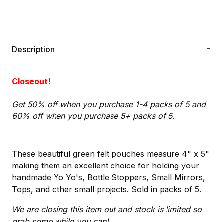
Description
Closeout!
Get 50% off when you purchase 1-4 packs of 5 and
60% off when you purchase 5+ packs of 5.
These beautiful green felt pouches measure 4" x 5"
making them an excellent choice for holding your
handmade Yo Yo's, Bottle Stoppers, Small Mirrors,
Tops, and other small projects. Sold in packs of 5.
We are closing this item out and stock is limited so
grab some while you can!