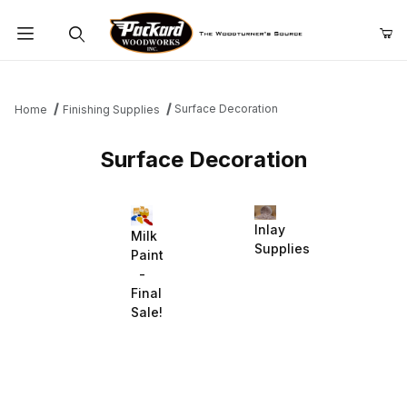
Product Search
Surface Decoration
Home
Finishing Supplies
Surface Decoration
Inlay
Milk
Supplies
Paint
-
Final
Sale!