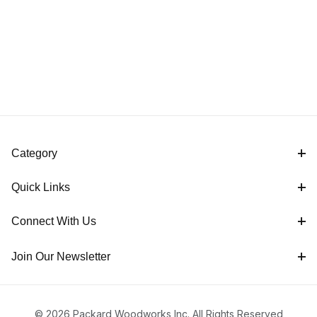
Category
Quick Links
Connect With Us
Join Our Newsletter
© 2026 Packard Woodworks Inc. All Rights Reserved