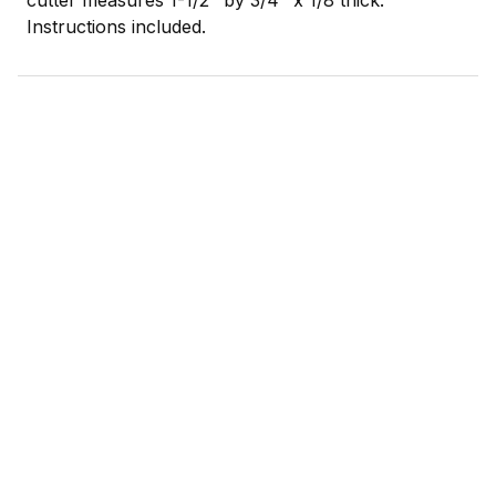
Instructions included.