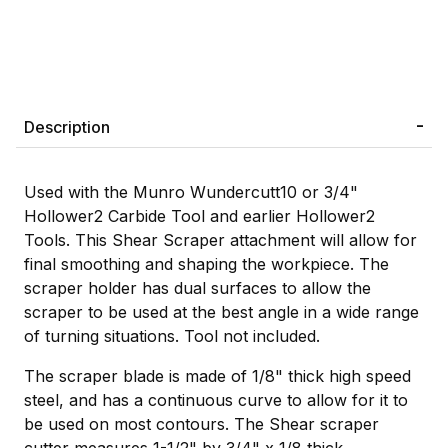
Description
Used with the Munro Wundercutt10 or 3/4"
Hollower2 Carbide Tool and earlier Hollower2
Tools. This Shear Scraper attachment will allow for
final smoothing and shaping the workpiece. The
scraper holder has dual surfaces to allow the
scraper to be used at the best angle in a wide range
of turning situations. Tool not included.
The scraper blade is made of 1/8" thick high speed
steel, and has a continuous curve to allow for it to
be used on most contours. The Shear scraper
cutter measures 1-1/2" by 3/4" x 1/8 thick.