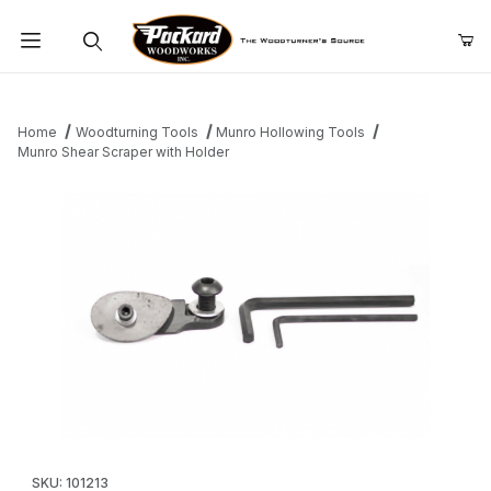
Product Search
Home
Woodturning Tools
Munro Hollowing Tools
Munro Shear Scraper with Holder
Thumbnail Filmstrip of Munro Shear Scraper with Holder Images
Purchase Munro Shear Scraper with Holder
SKU: 101213