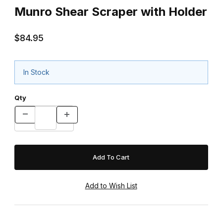
Munro Shear Scraper with Holder
$84.95
In Stock
Qty