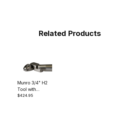
Related Products
Munro 3/4" H2
Tool with
$424.95
Carbide Cutter