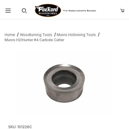
Product Search
Home
Woodturning Tools
Munro Hollowing Tools
Munro H2/Hunter #4 Carbide Cutter
Thumbnail Filmstrip of Munro H2/Hunter #4 Carbide Cutter Image
Purchase Munro H2/Hunter #4 Carbide Cutter
SKU: 101226C