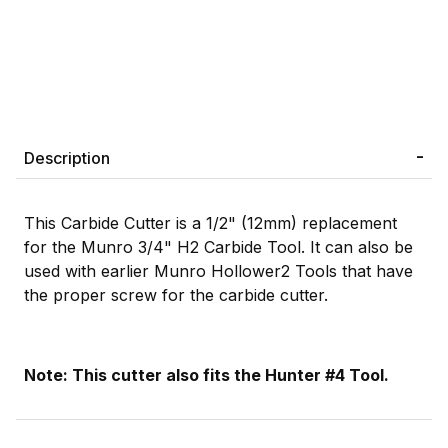
Description
This Carbide Cutter is a 1/2" (12mm) replacement
for the Munro 3/4" H2 Carbide Tool. It can also be
used with earlier Munro Hollower2 Tools that have
the proper screw for the carbide cutter.
Note: This cutter also fits the Hunter #4 Tool.