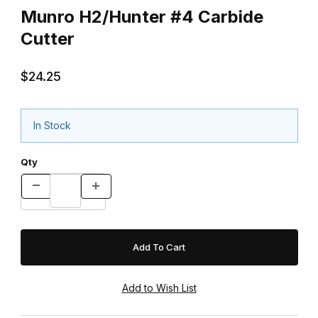
Munro H2/Hunter #4 Carbide
Cutter
$24.25
In Stock
Qty