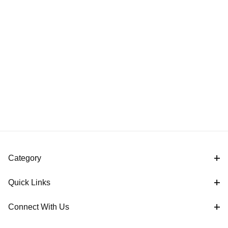
Category
Quick Links
Connect With Us