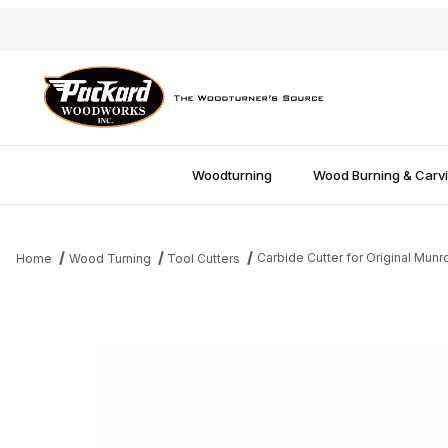
Woodturning
Wood Burning & Carv
Carbide Cutter for Original Munr
Home
Wood Turning
Tool Cutters
Thumbnail Filmstrip of Carbide Cutter for Original Munro Tool Ima