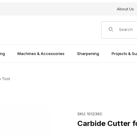
About Us
Product Search
ing
Machines & Accessories
Sharpening
Projects & Su
o Tool
ges
Purchase Carbide Cutter for 
SKU: 101236C
Carbide Cutter f