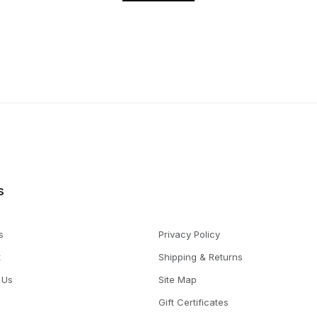
s
s
Privacy Policy
t
Shipping & Returns
 Us
Site Map
Gift Certificates