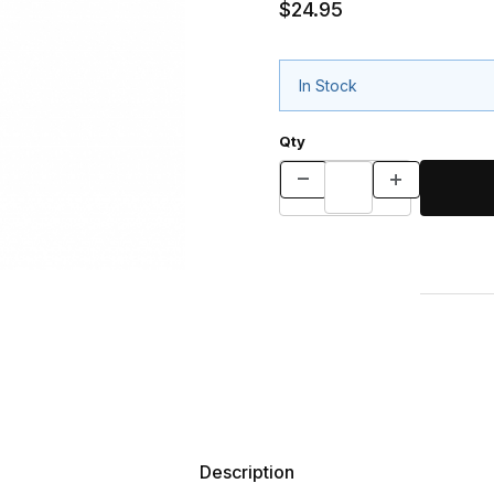
$24.95
In Stock
Qty
Description