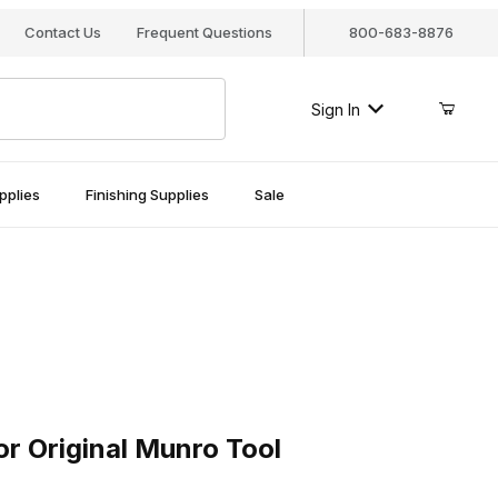
Contact Us
Frequent Questions
800-683-8876
Sign In
pplies
Finishing Supplies
Sale
Original Munro Tool
or Original Munro Tool