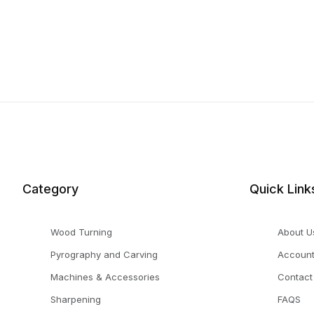
Category
Quick Link
Wood Turning
About U
Pyrography and Carving
Accoun
Machines & Accessories
Contact
Sharpening
FAQS