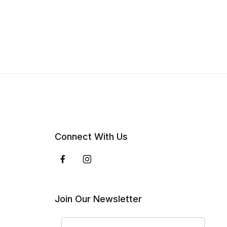
Connect With Us
Join Our Newsletter
Join Our Newsletter