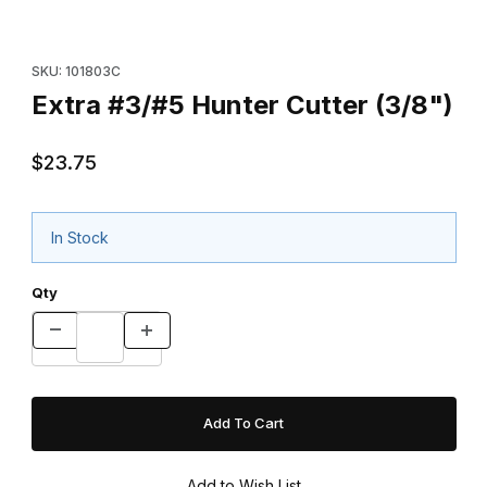
Thumbnail Filmstrip of Extra #3/#5 Hunter Cutter (3/8") Images
Purchase Extra #3/#5 Hunter Cutter (3/8")
SKU: 101803C
Extra #3/#5 Hunter Cutter (3/8")
$23.75
In Stock
Qty