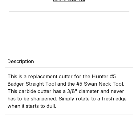
Description
This is a replacement cutter for the Hunter #5
Badger Straight Tool and the #5 Swan Neck Tool.
This carbide cutter has a 3/8" diameter and never
has to be sharpened. Simply rotate to a fresh edge
when it starts to dull.