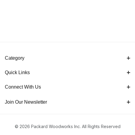
Category
Quick Links
Connect With Us
Join Our Newsletter
© 2026 Packard Woodworks Inc. All Rights Reserved