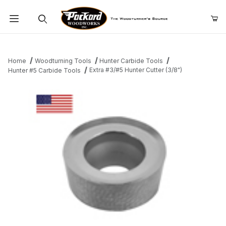
Product Search
Home
Woodturning Tools
Hunter Carbide Tools
Extra #3/#5 Hunter Cutter (3/8")
Hunter #5 Carbide Tools