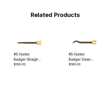
Related Products
#5 Hunter
#5 Hunter
Badger Straight
Badger Swan
$165.00
$180.00
Tool
Neck Tool