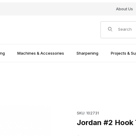
About Us
Product Search
ing
Machines & Accessories
Sharpening
Projects & Su
Purchase Jordan #2 Hook Too
SKU: 102731
Jordan #2 Hook T