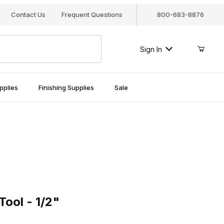
Contact Us
Frequent Questions
800-683-8876
Sign In
pplies
Finishing Supplies
Sale
l - 1/2"
ool - 1/2"