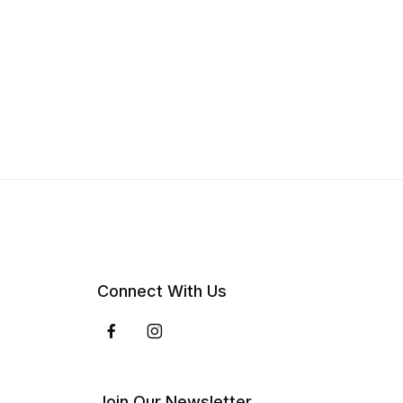
Connect With Us
Join Our Newsletter