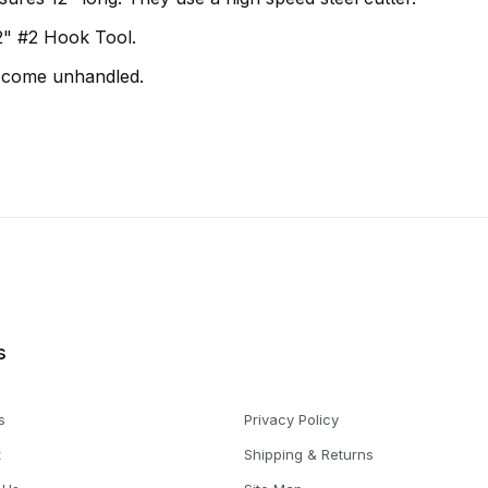
 1/2" #2 Hook Tool.
 come unhandled.
s
s
Privacy Policy
t
Shipping & Returns