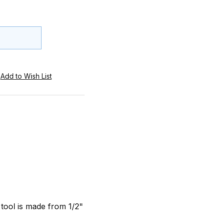
 tool is made from 1/2"