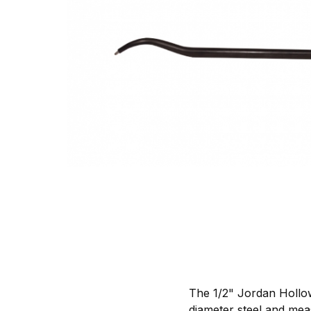
The 1/2" Jordan Hollow
diameter steel and meas