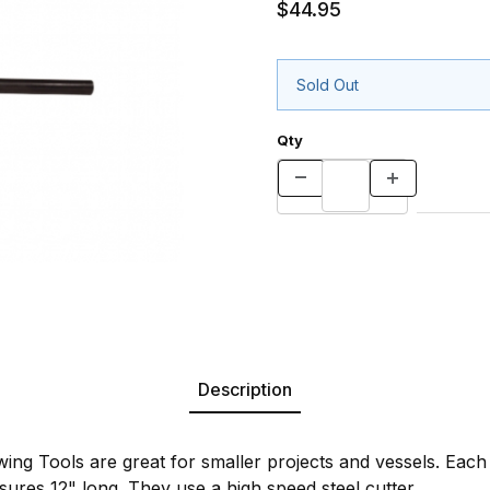
$44.95
Sold Out
Qty
Description
ing Tools are great for smaller projects and vessels. Each
ures 12" long. They use a high speed steel cutter.