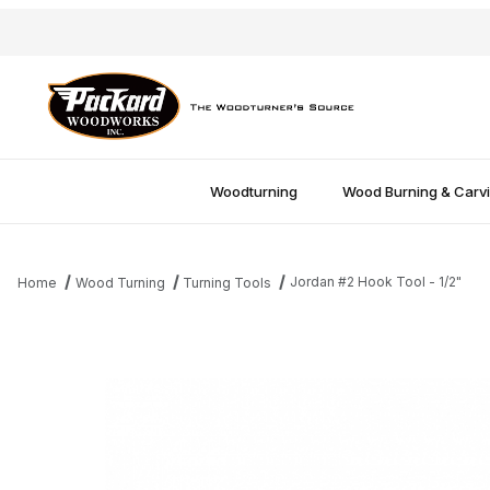
Woodturning
Wood Burning & Carv
Jordan #2 Hook Tool - 1/2"
Home
Wood Turning
Turning Tools
Thumbnail Filmstrip of Jordan #2 Hook Tool - 1/2" Images