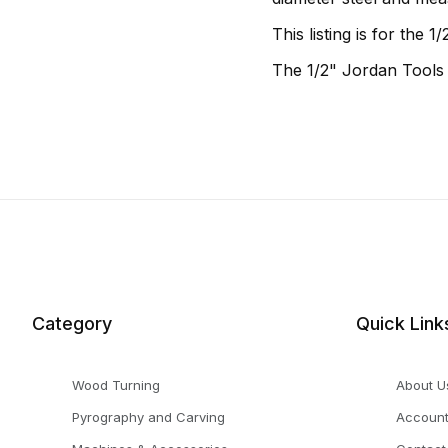
This listing is for the
The 1/2" Jordan Tools
Category
Quick Link
Wood Turning
About U
Pyrography and Carving
Accoun