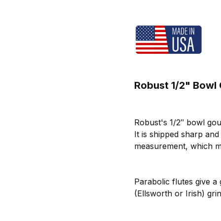
Robust 1/2" Bowl
Robust's 1/2″ bowl gou
It is shipped sharp an
measurement, which me
Parabolic flutes give a
(Ellsworth or Irish) g