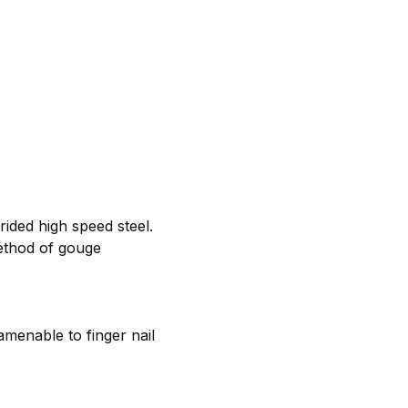
rided high speed steel.
ethod of gouge
amenable to finger nail
d.