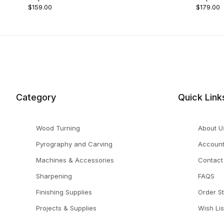
$159.00
$179.00
Category
Quick Link
Wood Turning
About U
Pyrography and Carving
Accoun
Machines & Accessories
Contact
Sharpening
FAQS
Finishing Supplies
Order S
Projects & Supplies
Wish Lis