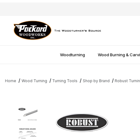
Woodturning
Wood Burning & Carv
Home
Wood Turning
Turning Tools
Shop by Brand
Robust Turni
Thumbnail Filmstrip of Robust Unhandled Bowl Gouge - 1/2" Imag