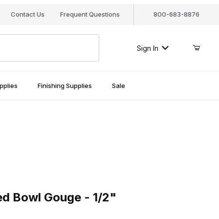
Contact Us
Frequent Questions
800-683-8876
Sign In
pplies
Finishing Supplies
Sale
Bowl Gouge - 1/2"
d Bowl Gouge - 1/2"