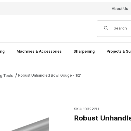
About Us
Product Search
ing
Machines & Accessories
Sharpening
Projects & Su
Robust Unhandled Bowl Gouge - 1/2"
ng Tools
es
Purchase Robust Unhandled 
SKU: 103222U
Robust Unhandle