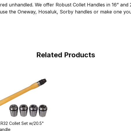
ered unhandled. We offer Robust Collet Handles in 16” and 
 use the Oneway, Hosaluk, Sorby handles or make one your
Related Products
R32 Collet Set w/20.5"
andle