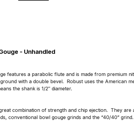
 Gouge - Unhandled
ge features a parabolic flute and is made from premium nit
d ground with a double bevel. Robust uses the American m
ans the shank is 1/2″ diameter.
 great combination of strength and chip ejection. They are 
rinds, conventional bowl gouge grinds and the “40/40” grin