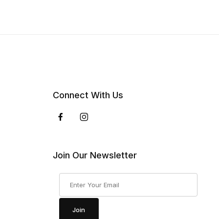
Connect With Us
Join Our Newsletter
Join Our Newsletter
Join