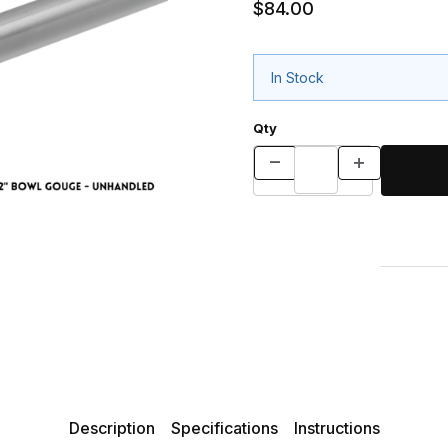
$84.00
In Stock
Qty
Description
Specifications
Instructions