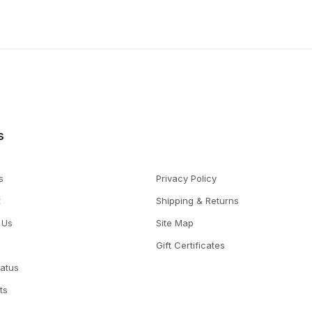
s
s
Privacy Policy
t
Shipping & Returns
 Us
Site Map
Gift Certificates
tatus
ts