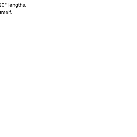
20” lengths.
self.