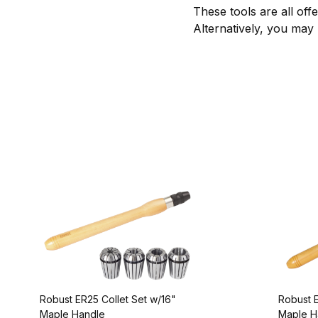
These tools are all off
Alternatively, you may
Robust ER25 Collet Set w/16"
Robust E
Maple Handle
Maple H