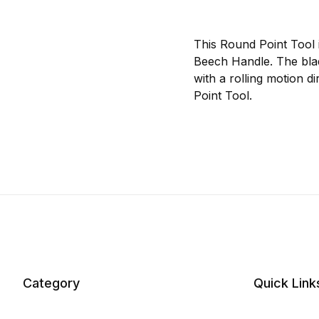
This Round Point Tool i
Beech Handle. The blade
with a rolling motion 
Point Tool.
Category
Quick Link