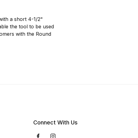
with a short 4-1/2"
able the tool to be used
stomers with the Round
Connect With Us