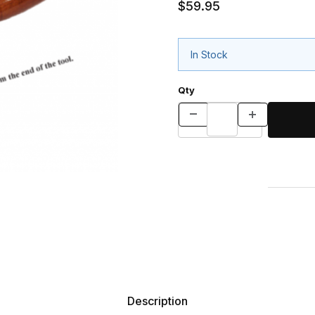
$59.95
In Stock
Qty
Description