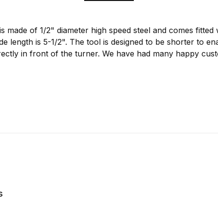
s made of 1/2" diameter high speed steel and comes fitted 
 length is 5-1/2". The tool is designed to be shorter to en
directly in front of the turner. We have had many happy cu
s