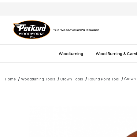
Woodturning
Wood Burning & Carv
Crown R
Home
Woodturning Tools
Crown Tools
Round Point Tool
Thumbnail Filmstrip of Crown Round Point Tool - 1/2'' Images