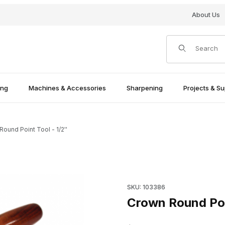
About Us
Product Search
ing
Machines & Accessories
Sharpening
Projects & Su
ound Point Tool - 1/2''
Purchase Crown Round Point T
SKU: 103386
Crown Round Poin