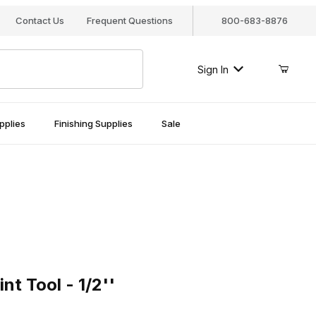
Contact Us
Frequent Questions
800-683-8876
Sign In
pplies
Finishing Supplies
Sale
ool - 1/2''
t Tool - 1/2''