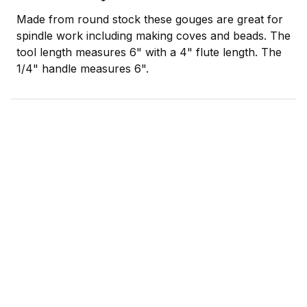
Made from round stock these gouges are great for
spindle work including making coves and beads. The
tool length measures 6" with a 4" flute length. The
1/4" handle measures 6".