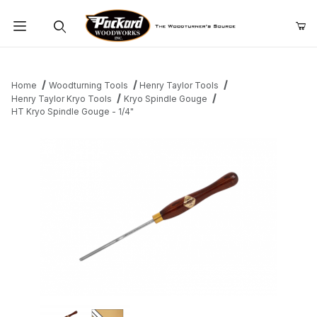
Product Search
Home
Woodturning Tools
Henry Taylor Tools
Henry Taylor Kryo Tools
Kryo Spindle Gouge
HT Kryo Spindle Gouge - 1/4"
Thumbnail Filmstrip of HT Kryo Spindle Gouge - 1/4" Images