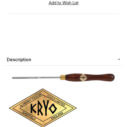
Description