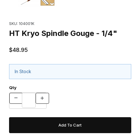
Purchase HT Kryo Spindle Gouge - 1/4"
SKU: 104001K
HT Kryo Spindle Gouge - 1/4"
$48.95
In Stock
Qty