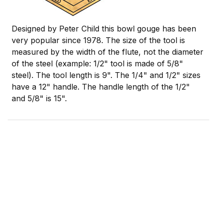
Designed by Peter Child this bowl gouge has been
very popular since 1978. The size of the tool is
measured by the width of the flute, not the diameter
of the steel (example: 1/2" tool is made of 5/8"
steel). The tool length is 9". The 1/4" and 1/2" sizes
have a 12" handle. The handle length of the 1/2"
and 5/8" is 15".