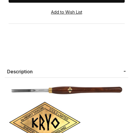
Description