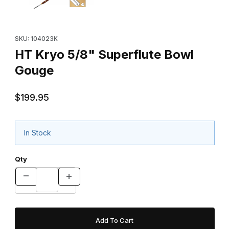
Purchase HT Kryo 5/8" Superflute Bowl Gouge
SKU: 104023K
HT Kryo 5/8" Superflute Bowl
Gouge
$199.95
In Stock
Qty