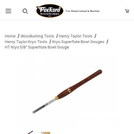
Product Search
Home
Woodturning Tools
Henry Taylor Tools
Henry Taylor Kryo Tools
Kryo Superflute Bowl Gouges
HT Kryo 5/8" Superflute Bowl Gouge
Thumbnail Filmstrip of HT Kryo 5/8" Superflute Bowl Gouge Imag