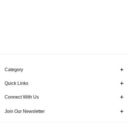
Category
Quick Links
Connect With Us
Join Our Newsletter