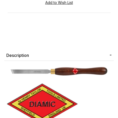
Description