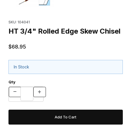
Purchase HT 3/4" Rolled Edge Skew Chisel
SKU: 104041
HT 3/4" Rolled Edge Skew Chisel
$68.95
In Stock
Qty