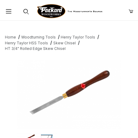
Product Search
Home
Woodturning Tools
Henry Taylor Tools
Henry Taylor HSS Tools
Skew Chisel
HT 3/4" Rolled Edge Skew Chisel
Thumbnail Filmstrip of HT 3/4" Rolled Edge Skew Chisel Images