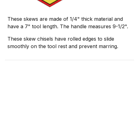
These skews are made of 1/4" thick material and
have a 7" tool length. The handle measures 9-1/2".
These skew chisels have rolled edges to slide
smoothly on the tool rest and prevent marring.