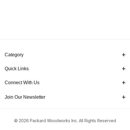
Category
Quick Links
Connect With Us
Join Our Newsletter
© 2026 Packard Woodworks Inc. All Rights Reserved