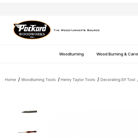
Woodturning
Wood Burning & Carv
Home
Woodturning Tools
Henry Taylor Tools
Decorating Elf Tool
Thumbnail Filmstrip of HT Decorating Elf Point Tool Images