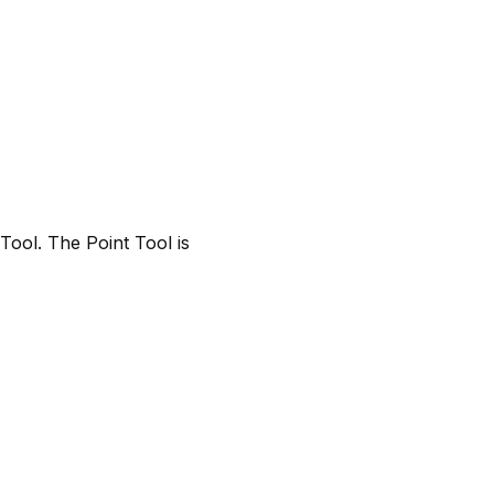
 Tool. The Point Tool is