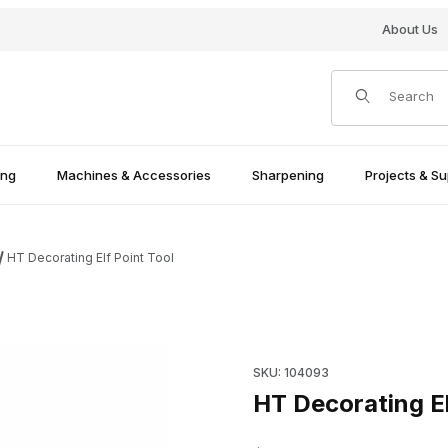
About Us
Product Search
ing
Machines & Accessories
Sharpening
Projects & Su
HT Decorating Elf Point Tool
Purchase HT Decorating Elf P
SKU: 104093
HT Decorating El