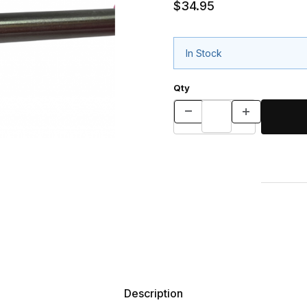
$34.95
In Stock
Qty
Description