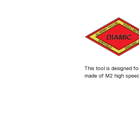
This tool is designed f
made of M2 high speed 