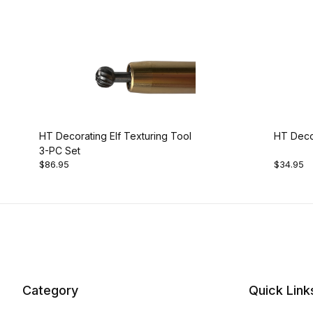
HT Decorating Elf Texturing Tool
HT Decor
3-PC Set
$86.95
$34.95
Category
Quick Link