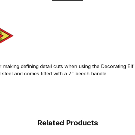
or making defining detail cuts when using the Decorating Elf
steel and comes fitted with a 7" beech handle.
Related Products