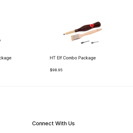
ackage
HT Elf Combo Package
$98.95
Connect With Us