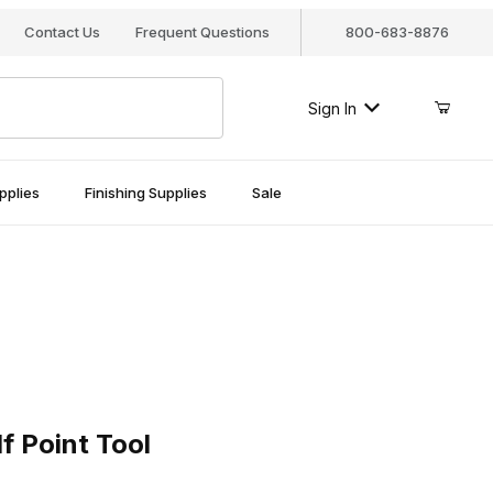
Contact Us
Frequent Questions
800-683-8876
Sign In
pplies
Finishing Supplies
Sale
oint Tool
f Point Tool