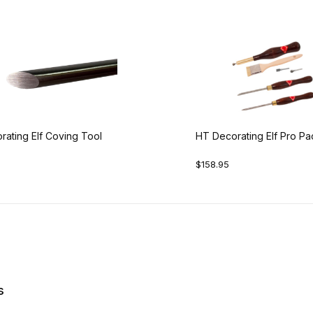
ating Elf Coving Tool
HT Decorating Elf Pro P
$158.95
s