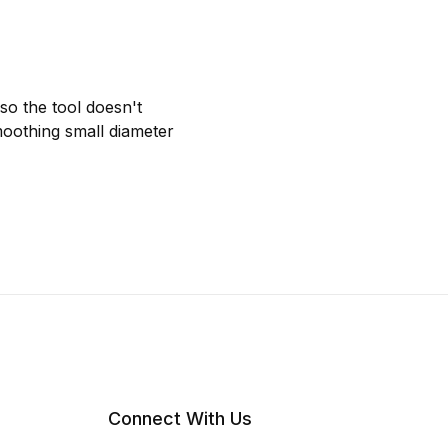
so the tool doesn't
smoothing small diameter
Connect With Us