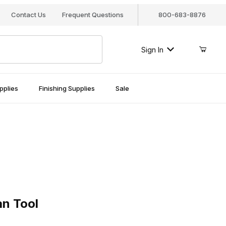
Contact Us
Frequent Questions
800-683-8876
Sign In
pplies
Finishing Supplies
Sale
Tool
an Tool