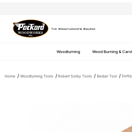
Woodturning
Wood Burning & Carv
Sorby
Home
Woodturning Tools
Robert Sorby Tools
Bedan Tool
Thumbnail Filmstrip of Sorby 3/8'' Bedan Tool Images