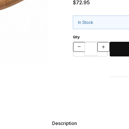
$72.95
In Stock
Qty
Description