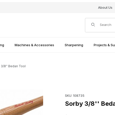
About Us
Product Search
ing
Machines & Accessories
Sharpening
Projects & Su
 3/8'' Bedan Tool
Purchase Sorby 3/8'' Bedan 
SKU: 108735
Sorby 3/8'' Bed