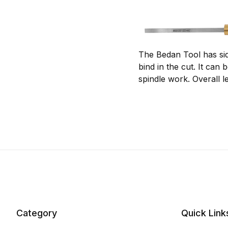
The Bedan Tool has sid
bind in the cut. It can
spindle work. Overall l
Category
Quick Link