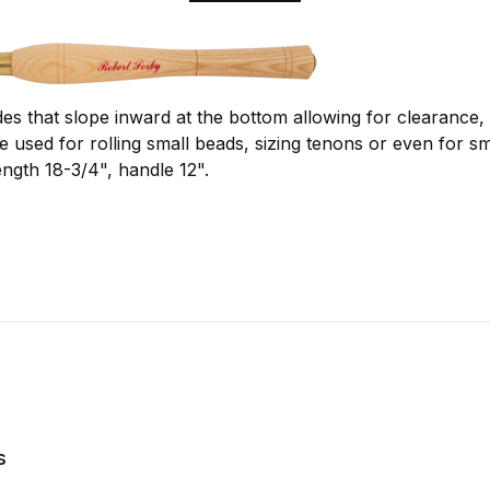
es that slope inward at the bottom allowing for clearance, 
 be used for rolling small beads, sizing tenons or even for 
ength 18-3/4", handle 12".
s