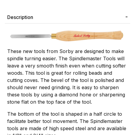
Description
These new tools from Sorby are designed to make
spindle turning easier. The Spindlemaster Tools will
leave a very smooth finish even when cutting softer
woods. This tool is great for rolling beads and
cutting coves. The bevel of the tool is polished and
should never need grinding. It is easy to sharpen
these tools by using a diamond hone or sharpening
stone flat on the top face of the tool.
The bottom of the tool is shaped in a half circle to
facilitate better tool movement. The Spindlemaster
tools are made of high speed steel and are available