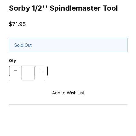
Sorby 1/2'' Spindlemaster Tool
$71.95
Sold Out
Qty