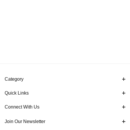
Category
Quick Links
Connect With Us
Join Our Newsletter