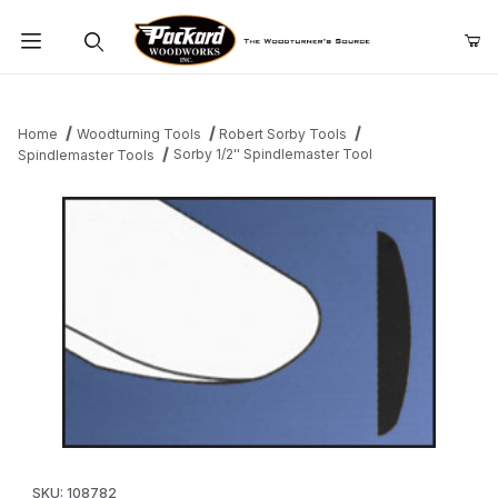
Product Search
Home
Woodturning Tools
Robert Sorby Tools
Sorby 1/2'' Spindlemaster Tool
Spindlemaster Tools
Thumbnail Filmstrip of Sorby 1/2'' Spindlemaster Tool Images
Purchase Sorby 1/2'' Spindlemaster Tool
SKU: 108782