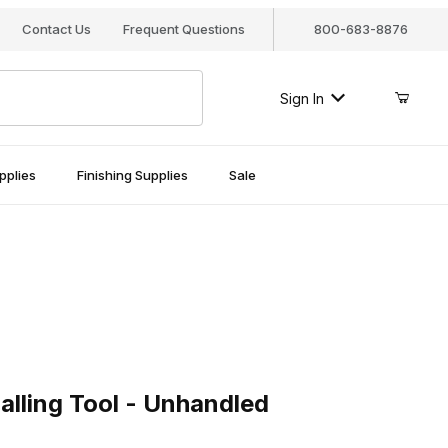
Contact Us
Frequent Questions
800-683-8876
Sign In
pplies
Finishing Supplies
Sale
ing Tool - Unhandled
alling Tool - Unhandled