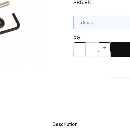
$85.95
In Stock
Qty
Description