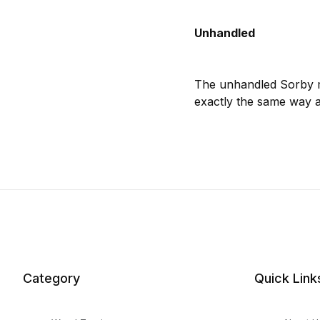
Unhandled
The unhandled Sorby mi
exactly the same way a
Category
Quick Link