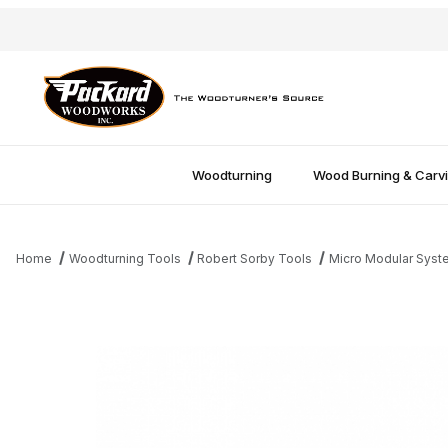
Woodturning
Wood Burning & Carv
Home
Woodturning Tools
Robert Sorby Tools
Micro Modular Syst
Thumbnail Filmstrip of Sorby Micro Spiralling Tool - Unhandled I