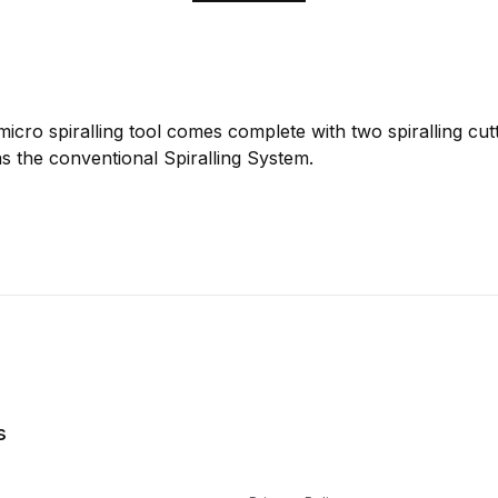
cro spiralling tool comes complete with two spiralling cutt
s the conventional Spiralling System.
s