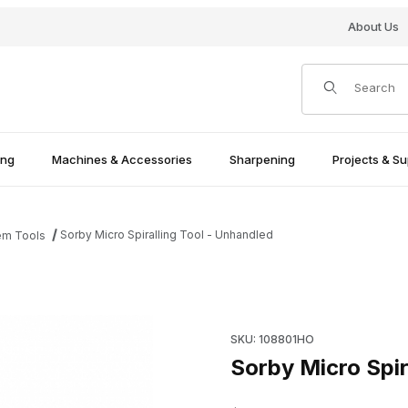
About Us
Product Search
ing
Machines & Accessories
Sharpening
Projects & Su
Sorby Micro Spiralling Tool - Unhandled
em Tools
mages
Purchase Sorby Micro Spirall
SKU: 108801HO
Sorby Micro Spir