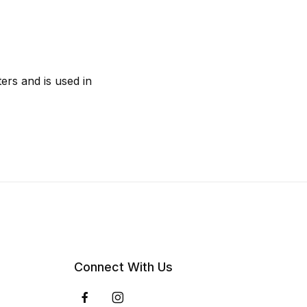
ers and is used in
Connect With Us