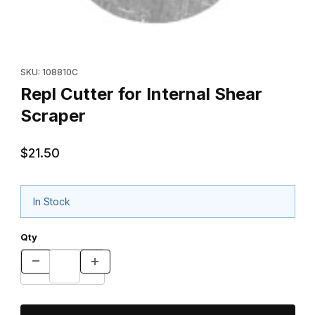
Thumbnail Filmstrip of Repl Cutter for Internal Shear Scraper Ima
Purchase Repl Cutter for Internal Shear Scraper
SKU: 108810C
Repl Cutter for Internal Shear
Scraper
$21.50
In Stock
Qty