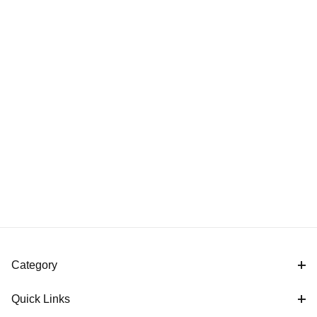
Category
Quick Links