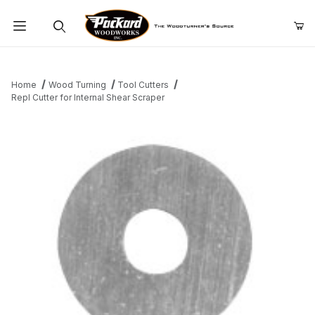
Product Search
Home
Wood Turning
Tool Cutters
Repl Cutter for Internal Shear Scraper