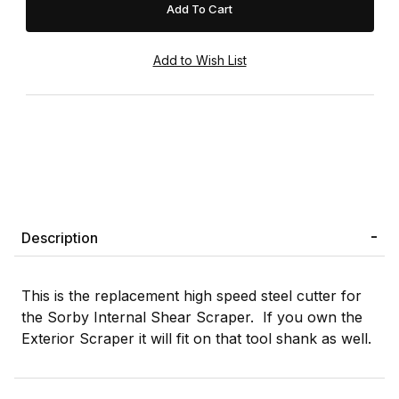
Description
This is the replacement high speed steel cutter for
the Sorby Internal Shear Scraper. If you own the
Exterior Scraper it will fit on that tool shank as well.