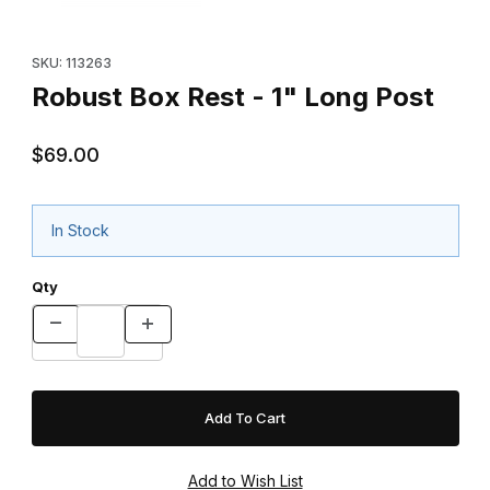
Purchase Robust Box Rest - 1" Long Post
SKU: 113263
Robust Box Rest - 1" Long Post
$69.00
In Stock
Qty