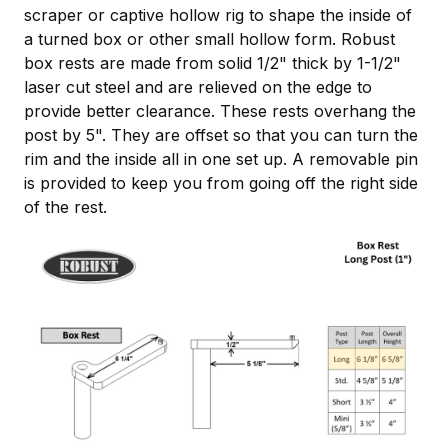
scraper or captive hollow rig to shape the inside of
a turned box or other small hollow form. Robust
box rests are made from solid 1/2" thick by 1-1/2"
laser cut steel and are relieved on the edge to
provide better clearance. These rests overhang the
post by 5". They are offset so that you can turn the
rim and the inside all in one set up. A removable pin
is provided to keep you from going off the right side
of the rest.