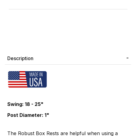
Description
Swing: 18 - 25"
Post Diameter: 1"
The Robust Box Rests are helpful when using a