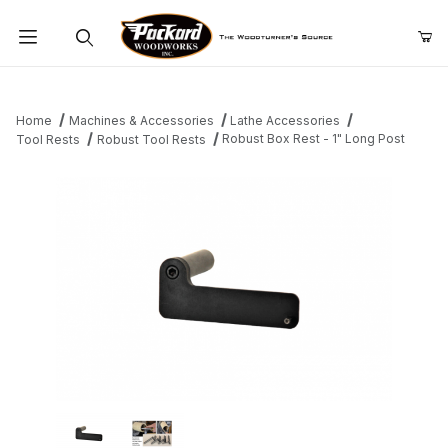
Product Search
Home
Machines & Accessories
Lathe Accessories
Robust Box Rest - 1" Long Post
Tool Rests
Robust Tool Rests
Thumbnail Filmstrip of Robust Box Rest - 1" Long Post Images