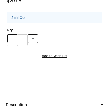
$29.95
Sold Out
Qty
Description