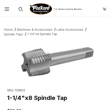
Product Search
Home
Machines & Accessories
Lathe Accessories
1-1/4"x8 Spindle Tap
Spindle Taps
Thumbnail Filmstrip of 1-1/4"x8 Spindle Tap Images
Purchase 1-1/4"x8 Spindle Tap
SKU: 113902
1-1/4"x8 Spindle Tap