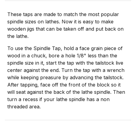
These taps are made to match the most popular
spindle sizes on lathes. Now it is easy to make
wooden jigs that can be taken off and put back on
the lathe.
To use the Spindle Tap, hold a face grain piece of
wood in a chuck, bore a hole 1/8" less than the
spindle size in it, start the tap with the tailstock live
center against the end. Turn the tap with a wrench
while keeping preasure by advancing the tailstock.
After tapping, face off the front of the block so it
will seat against the back of the lathe spindle. Then
turn a recess if your lathe spindle has a non
threaded area.