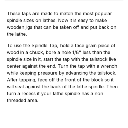
These taps are made to match the most popular
spindle sizes on lathes. Now it is easy to make
wooden jigs that can be taken off and put back on
the lathe.
To use the Spindle Tap, hold a face grain piece of
wood in a chuck, bore a hole 1/8" less than the
spindle size in it, start the tap with the tailstock live
center against the end. Turn the tap with a wrench
while keeping preasure by advancing the tailstock.
After tapping, face off the front of the block so it
will seat against the back of the lathe spindle. Then
turn a recess if your lathe spindle has a non
threaded area.