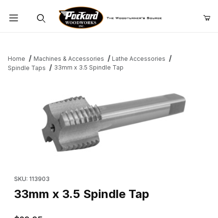
Product Search
Home
Machines & Accessories
Lathe Accessories
33mm x 3.5 Spindle Tap
Spindle Taps
Thumbnail Filmstrip of 33mm x 3.5 Spindle Tap Images
Purchase 33mm x 3.5 Spindle Tap
SKU: 113903
33mm x 3.5 Spindle Tap