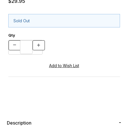
$29.95
Sold Out
Qty
Description