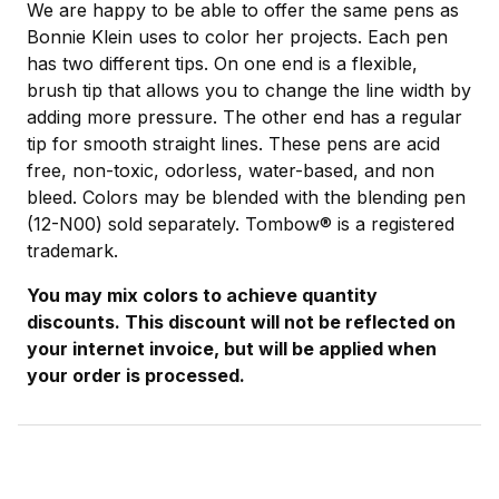
We are happy to be able to offer the same pens as
Bonnie Klein uses to color her projects. Each pen
has two different tips. On one end is a flexible,
brush tip that allows you to change the line width by
adding more pressure. The other end has a regular
tip for smooth straight lines. These pens are acid
free, non-toxic, odorless, water-based, and non
bleed. Colors may be blended with the blending pen
(12-N00) sold separately. Tombow® is a registered
trademark.
You may mix colors to achieve quantity
discounts. This discount will not be reflected on
your internet invoice, but will be applied when
your order is processed.