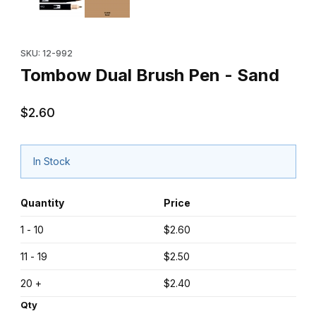
Purchase Tombow Dual Brush Pen - Sand
SKU: 12-992
Tombow Dual Brush Pen - Sand
$2.60
In Stock
Quantity
Price
1 - 10
$2.60
11 - 19
$2.50
20 +
$2.40
Qty