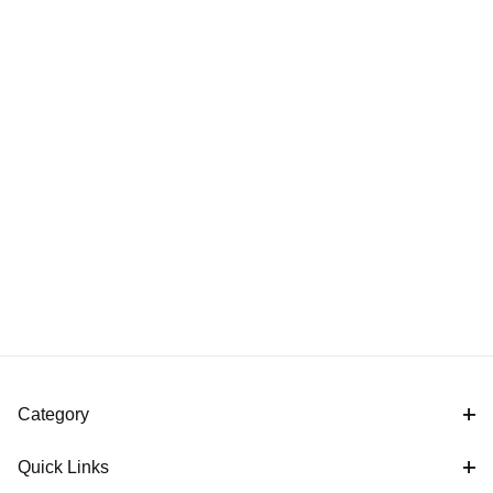
Category
Quick Links