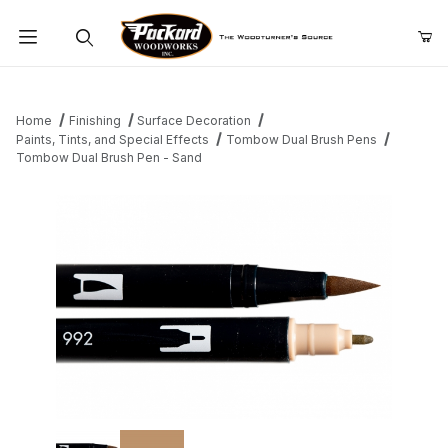
Product Search
Home
Finishing
Surface Decoration
Paints, Tints, and Special Effects
Tombow Dual Brush Pens
Tombow Dual Brush Pen - Sand
Thumbnail Filmstrip of Tombow Dual Brush Pen - Sand Images