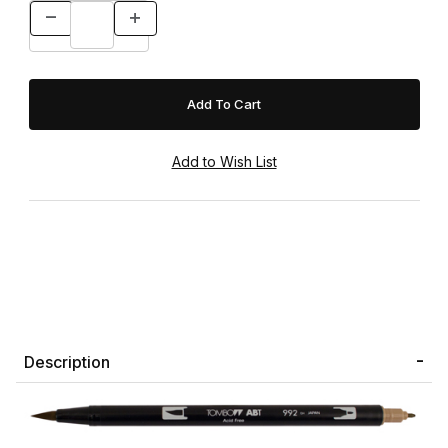
Description