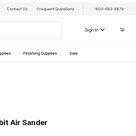
Contact Us
Frequent Questions
800-683-8876
Sign In
pplies
Finishing Supplies
Sale
Air Sander
it Air Sander