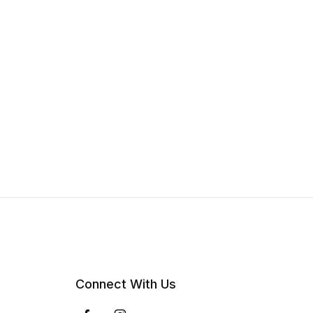
Connect With Us