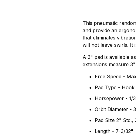
This pneumatic random 
and provide an ergono
that eliminates vibrati
will not leave swirls. I
A 3" pad is available as
extensions measure 3" 
Free Speed - Ma
Pad Type - Hook
Horsepower - 1/3
Orbit Diameter -
Pad Size 2" Std., 
Length - 7-3/32"