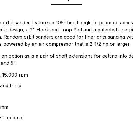
orbit sander features a 105° head angle to promote acces
mic design, a 2" Hook and Loop Pad and a patented one-p
on. Random orbit sanders are good for finer grits sanding wit
t is powered by an air compressor that is 2-1/2 hp or larger.
 an option as is a pair of shaft extensions for getting into 
and 5".
x 15,000 rpm
 and Loop
 3mm
3" optional