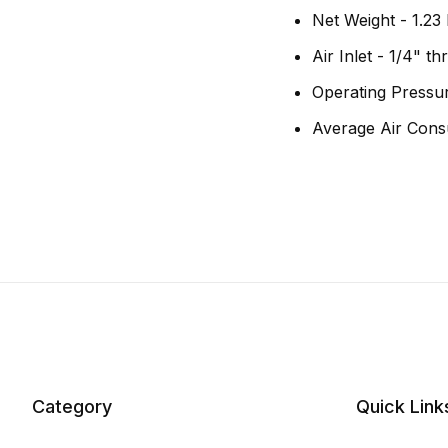
Net Weight - 1.23 
Air Inlet - 1/4" t
Operating Pressur
Average Air Cons
Category
Quick Link