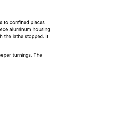
s to confined places
iece aluminum housing
h the lathe stopped. It
deeper turnings. The