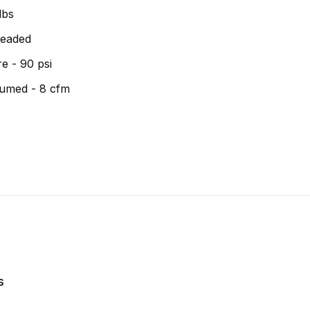
lbs
hreaded
e - 90 psi
umed - 8 cfm
s