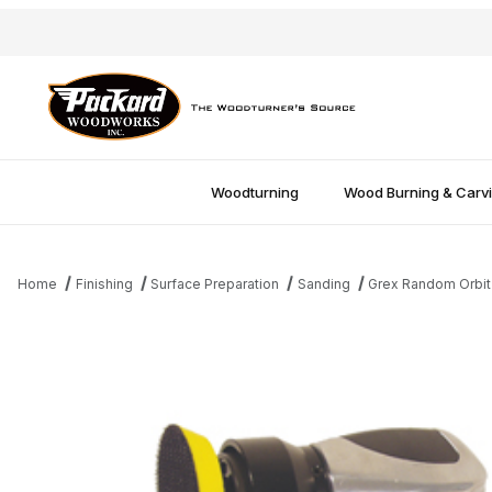
Woodturning
Wood Burning & Carv
Home
Finishing
Surface Preparation
Sanding
Grex Random Orbit
Thumbnail Filmstrip of Grex Random Orbit Air Sander Images