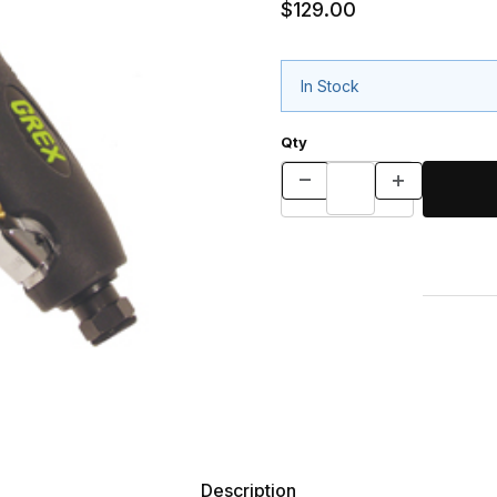
$129.00
In Stock
Qty
Description