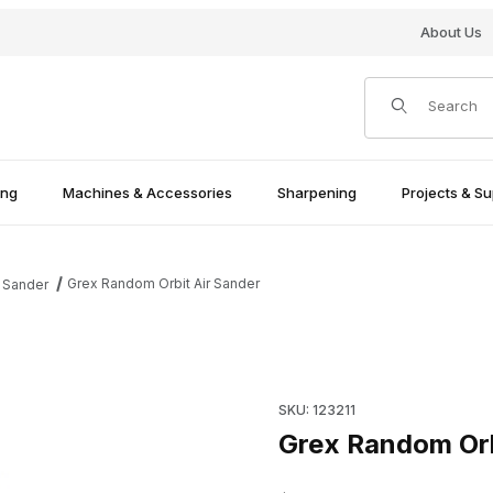
About Us
Product Search
ing
Machines & Accessories
Sharpening
Projects & Su
Grex Random Orbit Air Sander
 Sander
Purchase Grex Random Orbit 
SKU: 123211
Grex Random Orb