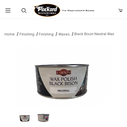
Product Search
Black Bison Neutral Wax
Home
Finishing
Finishing
Waxes
Thumbnail Filmstrip of Black Bison Neutral Wax Images