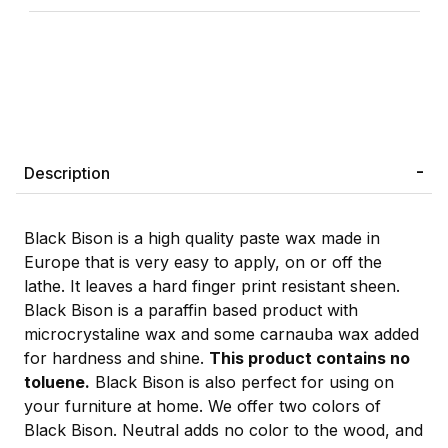
Description
Black Bison is a high quality paste wax made in
Europe that is very easy to apply, on or off the
lathe. It leaves a hard finger print resistant sheen.
Black Bison is a paraffin based product with
microcrystaline wax and some carnauba wax added
for hardness and shine.
This product contains no
toluene.
Black Bison is also perfect for using on
your furniture at home. We offer two colors of
Black Bison. Neutral adds no color to the wood, and