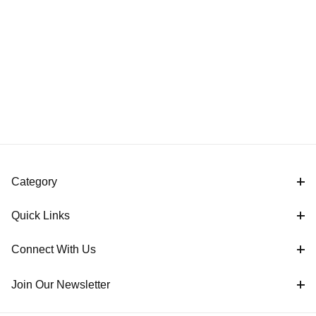
Category
Quick Links
Connect With Us
Join Our Newsletter