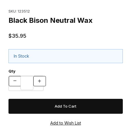
Purchase Black Bison Neutral Wax
SKU: 123512
Black Bison Neutral Wax
$35.95
In Stock
Qty