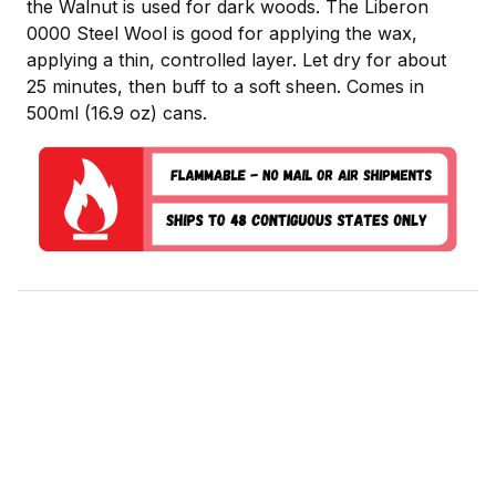
the Walnut is used for dark woods. The Liberon
0000 Steel Wool is good for applying the wax,
applying a thin, controlled layer. Let dry for about
25 minutes, then buff to a soft sheen. Comes in
500ml (16.9 oz) cans.