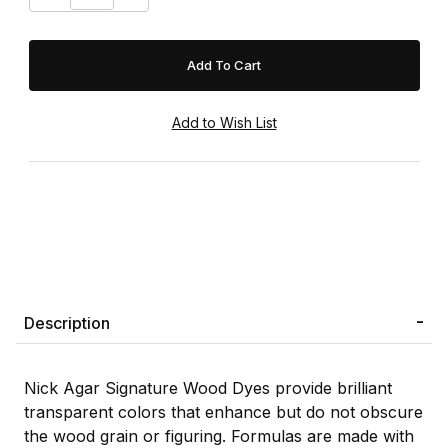
Description
Nick Agar Signature Wood Dyes provide brilliant
transparent colors that enhance but do not obscure
the wood grain or figuring. Formulas are made with