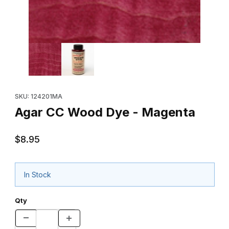
Thumbnail Filmstrip of Agar CC Wood Dye - Magenta Images
Purchase Agar CC Wood Dye - Magenta
SKU: 124201MA
Agar CC Wood Dye - Magenta
$8.95
In Stock
Qty