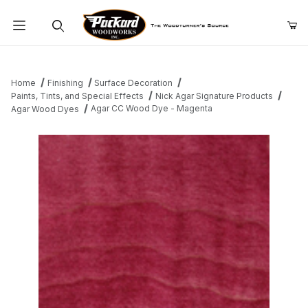
Product Search
Home
Finishing
Surface Decoration
Paints, Tints, and Special Effects
Nick Agar Signature Products
Agar CC Wood Dye - Magenta
Agar Wood Dyes