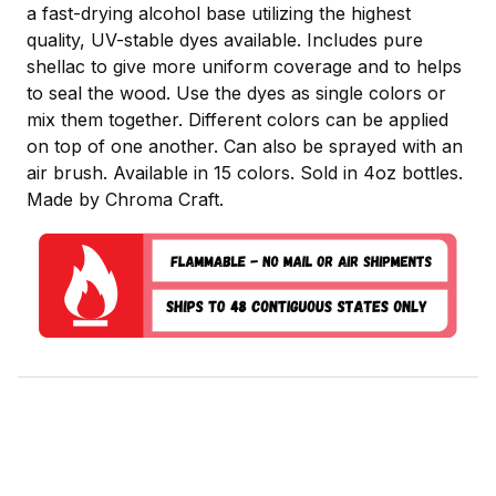
a fast-drying alcohol base utilizing the highest
quality, UV-stable dyes available. Includes pure
shellac to give more uniform coverage and to helps
to seal the wood. Use the dyes as single colors or
mix them together. Different colors can be applied
on top of one another. Can also be sprayed with an
air brush. Available in 15 colors. Sold in 4oz bottles.
Made by Chroma Craft.