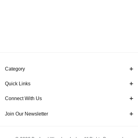
Category
Quick Links
Connect With Us
Join Our Newsletter