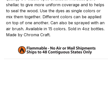
shellac to give more uniform coverage and to helps
to seal the wood. Use the dyes as single colors or
mix them together. Different colors can be applied
on top of one another. Can also be sprayed with an
air brush. Available in 15 colors. Sold in 4oz bottles.
Made by Chroma Craft.