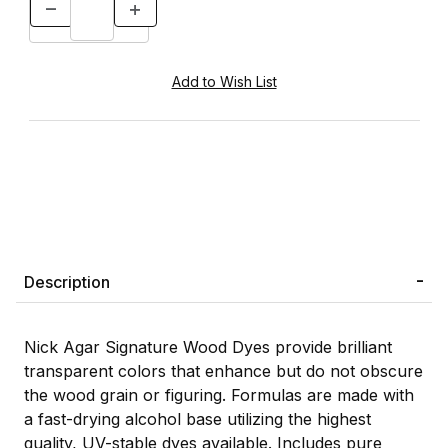
Description
Nick Agar Signature Wood Dyes provide brilliant
transparent colors that enhance but do not obscure
the wood grain or figuring. Formulas are made with
a fast-drying alcohol base utilizing the highest
quality, UV-stable dyes available. Includes pure