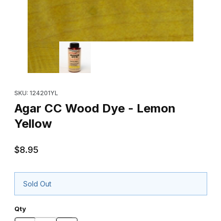
Thumbnail Filmstrip of Agar CC Wood Dye - Lemon Yellow Images
Purchase Agar CC Wood Dye - Lemon Yellow
SKU: 124201YL
Agar CC Wood Dye - Lemon
Yellow
$8.95
Sold Out
Qty