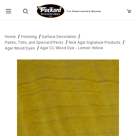
Product Search
Home
Finishing
Surface Decoration
Paints, Tints, and Special Effects
Nick Agar Signature Products
Agar CC Wood Dye - Lemon Yellow
Agar Wood Dyes