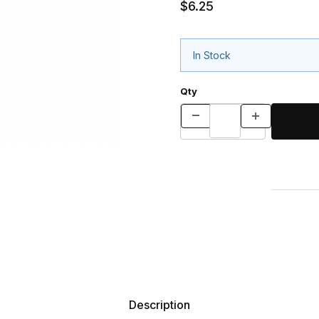
$6.25
In Stock
Qty
Description