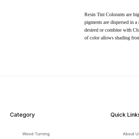
Resin Tint Colorants are hi
pigments are dispersed in a
desired or combine with Chr
of color allows shading fro
Category
Quick Link
Wood Turning
About U