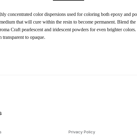
ghly concentrated color dispersions used for coloring both epoxy and po
 medium that will cure within the resin to become permanent. Blend the
oma Craft pearlescent and iridescent powders for even brighter colors.
m transparent to opaque.
s
s
Privacy Policy