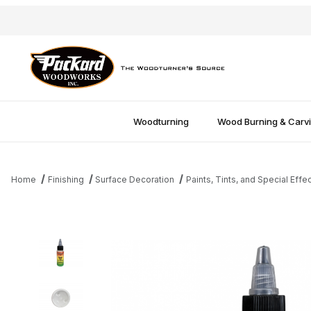
Woodturning
Wood Burning & Carv
Home
Finishing
Surface Decoration
Paints, Tints, and Special Effe
Thumbnail Filmstrip of CC Resin Tint - White Images