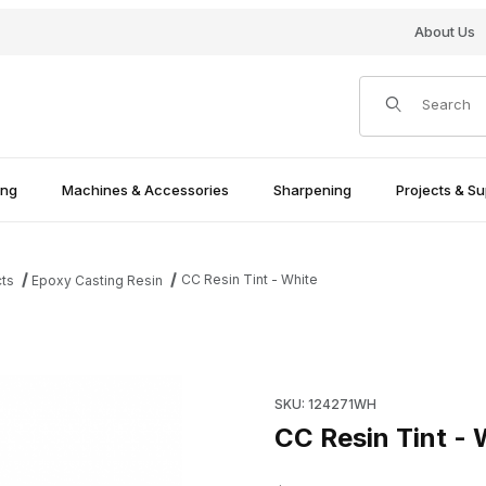
About Us
Product Search
ing
Machines & Accessories
Sharpening
Projects & Su
CC Resin Tint - White
cts
Epoxy Casting Resin
Purchase CC Resin Tint - Whi
SKU: 124271WH
CC Resin Tint - 