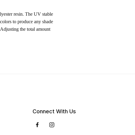
lyester resin. The UV stable
 colors to produce any shade
 Adjusting the total amount
Connect With Us