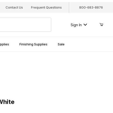
Contact Us
Frequent Questions
800-683-8876
Sign In
pplies
Finishing Supplies
Sale
te
White