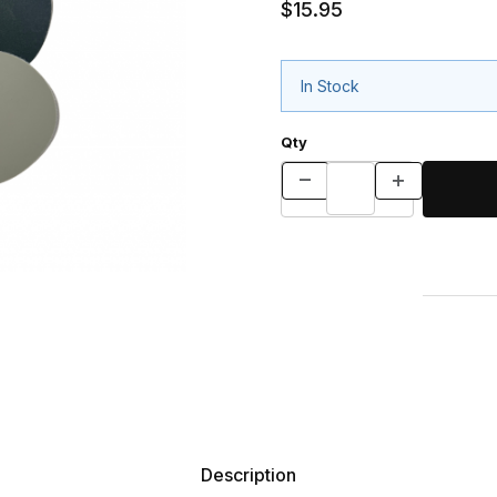
$15.95
In Stock
Qty
Description