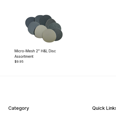
Micro-Mesh 2" H&L Disc
Assortment
$9.95
Category
Quick Link