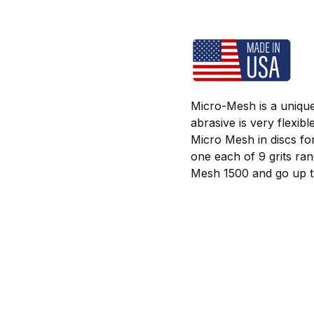
Micro-Mesh is a unique
abrasive is very flexib
Micro Mesh in discs fo
one each of 9 grits ra
Mesh 1500 and go up th