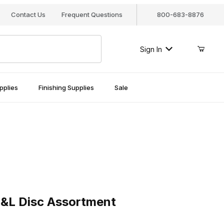
Contact Us
Frequent Questions
800-683-8876
Sign In
pplies
Finishing Supplies
Sale
Disc Assortment
&L Disc Assortment