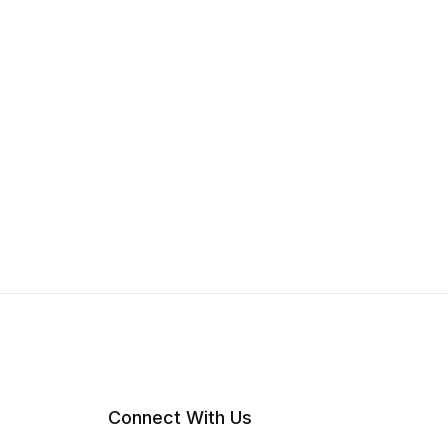
Connect With Us