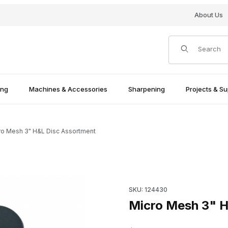
About Us
Product Search
ing
Machines & Accessories
Sharpening
Projects & Su
ro Mesh 3" H&L Disc Assortment
Purchase Micro Mesh 3" H&L 
SKU: 124430
Micro Mesh 3" H