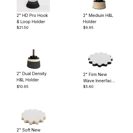
2" HD Pro Hook
2" Medium H&L
& Loop Holder
Holder
$21.50
$9.95
2" Dual Density
2" Firm New
H&L Holder
Wave Innerface
$10.95
$5.60
Backing Pad
2" Soft New