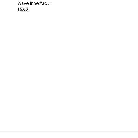
Wave Innerface
$5.60
Backing Pad