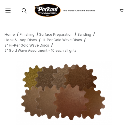
Product Search
Home
Finishing
Surface Preparation
Sanding
Hook & Loop Discs
Hi-Per Gold Wave Discs
2" Hi-Per Gold Wave Discs
2" Gold Wave Assortment - 10 each all grits
Thumbnail Filmstrip of 2" Gold Wave Assortment - 10 each all grit