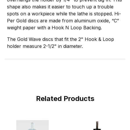
shape also makes it easier to touch up a trouble
spots on a workpiece while the lathe is stopped. Hi-
Per Gold discs are made from aluminum oxide, “C”
weight paper with a Hook N Loop Backing.
The Gold Wave discs that fit the 2" Hook & Loop
holder measure 2-1/2" in diameter.
Related Products