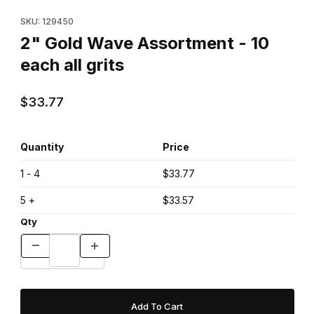
Purchase 2" Gold Wave Assortment - 10 each all grits
SKU: 129450
2" Gold Wave Assortment - 10
each all grits
$33.77
Quantity
Price
1 - 4
$33.77
5 +
$33.57
Qty