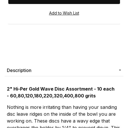
Description
2" Hi-Per Gold Wave Disc Assortment - 10 each
-
60,80,120,180,220,320,400,800 grits
Nothing is more irritating than having your sanding
disc leave ridges on the inside of the bowl you are
working on. These discs have a wavy edge that
overhangs the holder by 1/4" to prevent dig-in. This