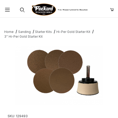
Product Search
Home
Sanding
Starter Kits
Hi-Per Gold Starter Kit
3'' Hi-Per Gold Starter Kit
Thumbnail Filmstrip of 3'' Hi-Per Gold Starter Kit Images
Purchase 3'' Hi-Per Gold Starter Kit
SKU: 129493