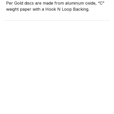
Per Gold discs are made from aluminum oxide, “C”
weight paper with a Hook N Loop Backing.