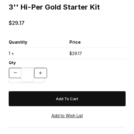
3'' Hi-Per Gold Starter Kit
$29.17
Quantity
Price
1 +
$29.17
Qty