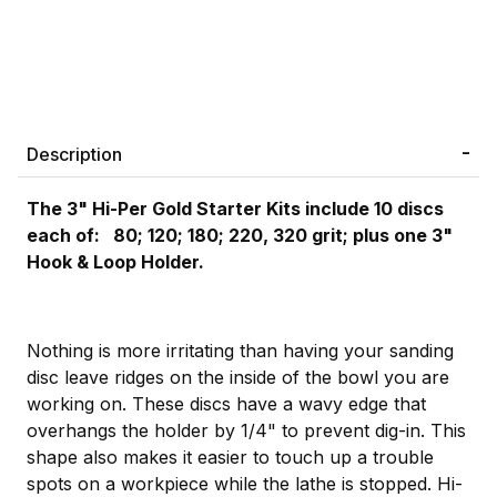
Description
The 3" Hi-Per Gold Starter Kits include 10 discs
each of: 80; 120; 180; 220, 320 grit; plus one 3"
Hook & Loop Holder.
Nothing is more irritating than having your sanding
disc leave ridges on the inside of the bowl you are
working on. These discs have a wavy edge that
overhangs the holder by 1/4" to prevent dig-in. This
shape also makes it easier to touch up a trouble
spots on a workpiece while the lathe is stopped. Hi-