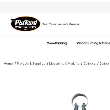
Woodturning
Wood Burning & Carv
Home
Projects & Supplies
Measuring & Marking
Calipers
Caliper
Thumbnail Filmstrip of Premium 8" Inside Caliper Images