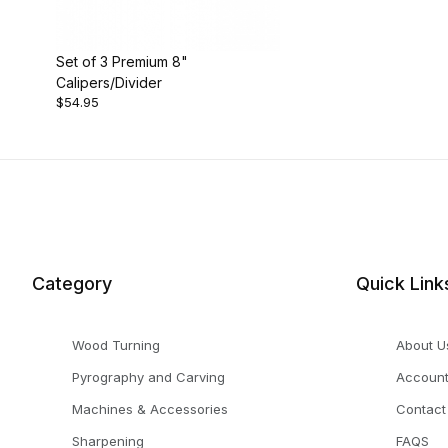
Set of 3 Premium 8"
Calipers/Divider
$54.95
Category
Quick Link
Wood Turning
About U
Pyrography and Carving
Accoun
Machines & Accessories
Contact
Sharpening
FAQS