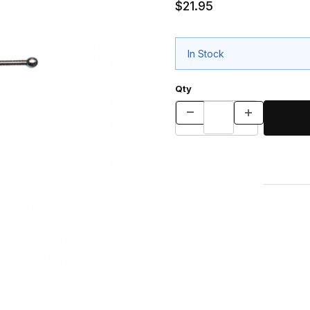
$21.95
In Stock
Qty