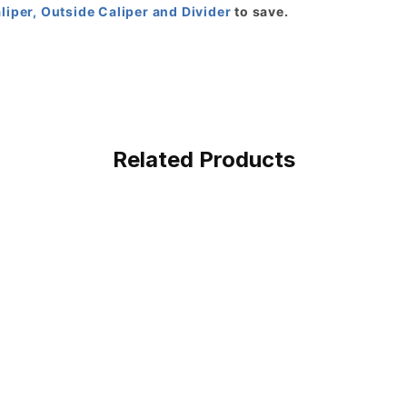
aliper, Outside Caliper and Divider
to save.
Related Products