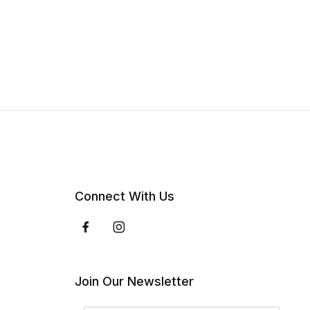
Connect With Us
Join Our Newsletter