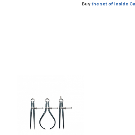
Buy
the set of Inside C