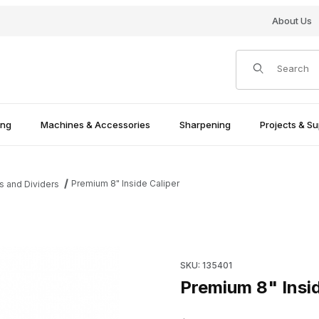
About Us
Product Search
ing
Machines & Accessories
Sharpening
Projects & Su
Premium 8" Inside Caliper
s and Dividers
Purchase Premium 8" Inside C
SKU: 135401
Premium 8" Insid