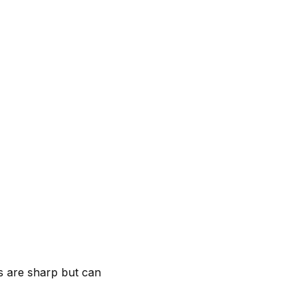
ps are sharp but can