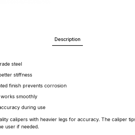
Description
rade steel
etter stiffness
ed finish prevents corrosion
t works smoothly
 accuracy during use
lity calipers with heavier legs for accuracy. The caliper ti
e user if needed.