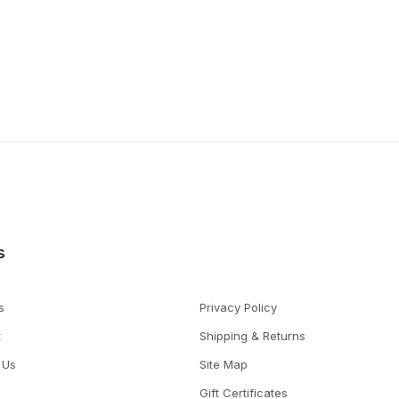
s
s
Privacy Policy
t
Shipping & Returns
 Us
Site Map
Gift Certificates