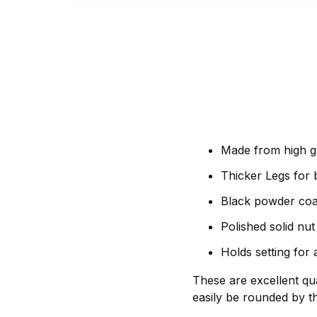
Made from high g
Thicker Legs for b
Black powder coat
Polished solid nu
Holds setting for
These are excellent qua
easily be rounded by th