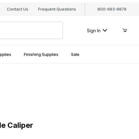
Contact Us
Frequent Questions
800-683-8876
Sign In
pplies
Finishing Supplies
Sale
aliper
e Caliper