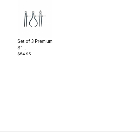
Set of 3 Premium
8"
$54.95
Calipers/Divider