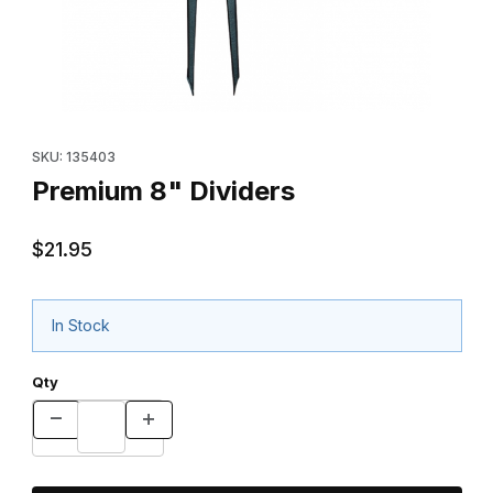
Thumbnail Filmstrip of Premium 8" Dividers Images
Purchase Premium 8" Dividers
SKU: 135403
Premium 8" Dividers
$21.95
In Stock
Qty