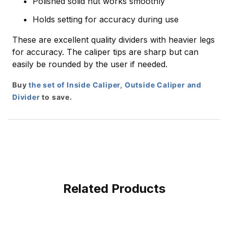
Polished solid nut works smoothly
Holds setting for accuracy during use
These are excellent quality dividers with heavier legs
for accuracy. The caliper tips are sharp but can
easily be rounded by the user if needed.
Buy
the set of Inside Caliper, Outside Caliper and
Divider
to save.
Related Products