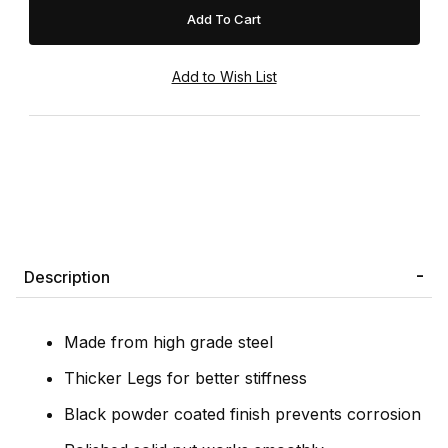
Description
Made from high grade steel
Thicker Legs for better stiffness
Black powder coated finish prevents corrosion