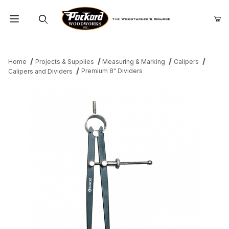
Product Search
Home
Projects & Supplies
Measuring & Marking
Calipers
Premium 8" Dividers
Calipers and Dividers