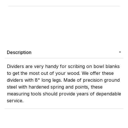
Description
Dividers are very handy for scribing on bowl blanks
to get the most out of your wood. We offer these
dividers with 8" long legs. Made of precision ground
steel with hardened spring and points, these
measuring tools should provide years of dependable
service.