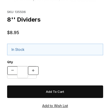
Thumbnail Filmstrip of 8'' Dividers Images
Purchase 8'' Dividers
SKU: 135506
8'' Dividers
$8.95
In Stock
Qty