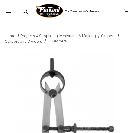
Product Search
Home
Projects & Supplies
Measuring & Marking
Calipers
8'' Dividers
Calipers and Dividers