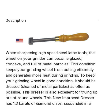
Description
When sharpening high speed steel lathe tools, the
wheel on your grinder can become glazed,
concave, and full of metal particles. This condition
keeps your grinding wheel from cutting efficiently
and generates more heat during grinding. To keep
your grinding wheel in good condition, it should be
dressed (cleaned of metal particles) as often as
possible. This dresser is also excellent for truing up
out of round wheels. This New Improved Dresser
has 1.3 karats of diamond chips, suspended in a