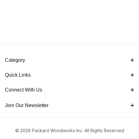
Category
Quick Links
Connect With Us
Join Our Newsletter
© 2026 Packard Woodworks Inc. All Rights Reserved