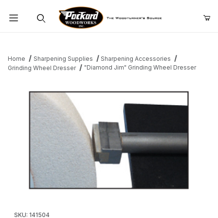
Product Search
Home
Sharpening Supplies
Sharpening Accessories
"Diamond Jim" Grinding Wheel Dresser
Grinding Wheel Dresser
Thumbnail Filmstrip of "Diamond Jim" Grinding Wheel Dresser Im
Purchase "Diamond Jim" Grinding Wheel Dresser
SKU: 141504