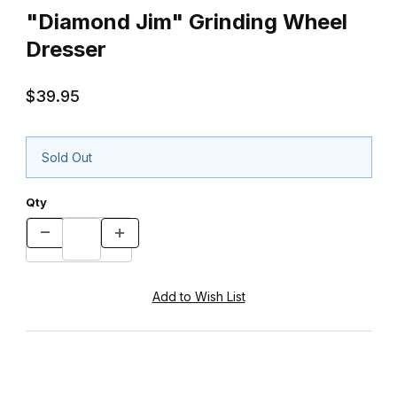
"Diamond Jim" Grinding Wheel
Dresser
$39.95
Sold Out
Qty