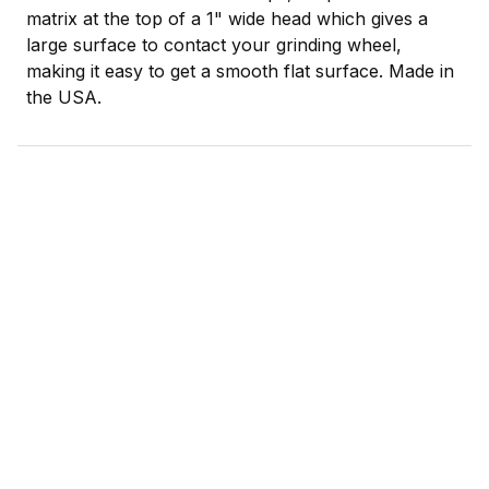
matrix at the top of a 1" wide head which gives a
large surface to contact your grinding wheel,
making it easy to get a smooth flat surface. Made in
the USA.