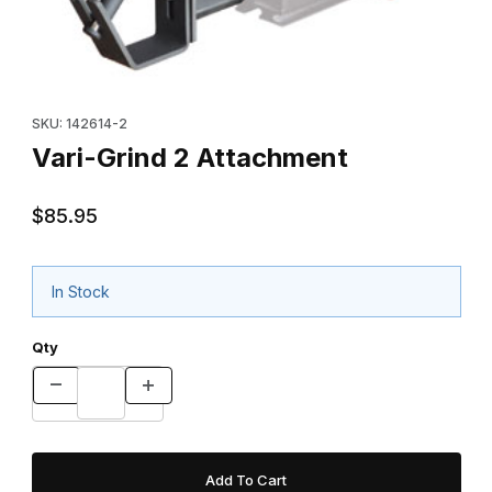
Thumbnail Filmstrip of Vari-Grind 2 Attachment Images
Purchase Vari-Grind 2 Attachment
SKU: 142614-2
Vari-Grind 2 Attachment
$85.95
In Stock
Qty