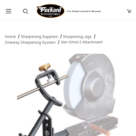
Product Search
Home
Sharpening Supplies
Sharpening Jigs
Vari-Grind 2 Attachment
Oneway Sharpening System