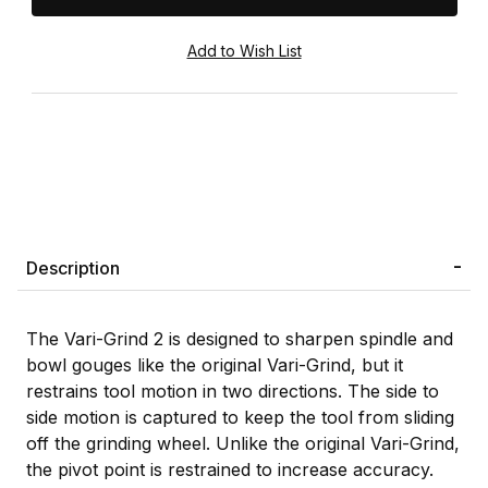
Description
The Vari-Grind 2 is designed to sharpen spindle and
bowl gouges like the original Vari-Grind, but it
restrains tool motion in two directions. The side to
side motion is captured to keep the tool from sliding
off the grinding wheel. Unlike the original Vari-Grind,
the pivot point is restrained to increase accuracy.