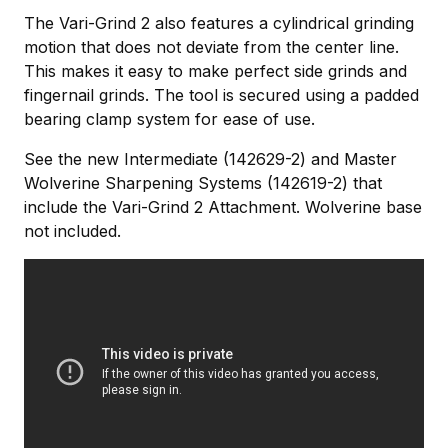
The Vari-Grind 2 also features a cylindrical grinding
motion that does not deviate from the center line.
This makes it easy to make perfect side grinds and
fingernail grinds. The tool is secured using a padded
bearing clamp system for ease of use.
See the new Intermediate (142629-2) and Master
Wolverine Sharpening Systems (142619-2) that
include the Vari-Grind 2 Attachment. Wolverine base
not included.