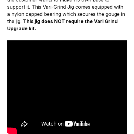
support it. This Vari-Grind Jig comes equipped with
a nylon capped bearing which secures the gouge in
the jig.
This jig does NOT require the Vari Grind
Upgrade kit.