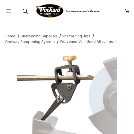
Product Search
Home
Sharpening Supplies
Sharpening Jigs
Wolverine Vari-Grind Attachment
Oneway Sharpening System