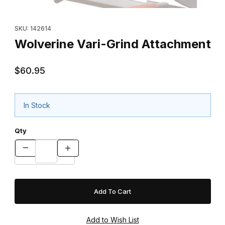
Thumbnail Filmstrip of Wolverine Vari-Grind Attachment Images
Purchase Wolverine Vari-Grind Attachment
SKU: 142614
Wolverine Vari-Grind Attachment
$60.95
In Stock
Qty