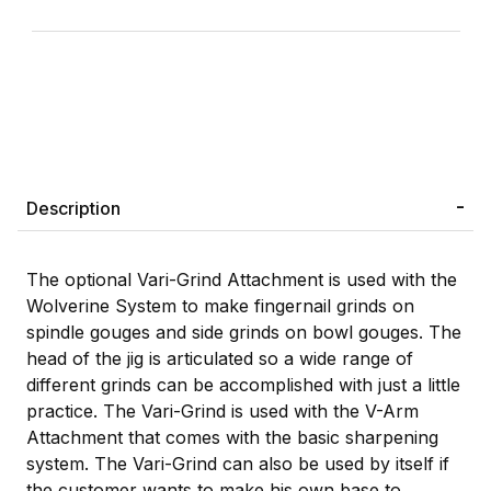
Description
The optional Vari-Grind Attachment is used with the
Wolverine System to make fingernail grinds on
spindle gouges and side grinds on bowl gouges. The
head of the jig is articulated so a wide range of
different grinds can be accomplished with just a little
practice. The Vari-Grind is used with the V-Arm
Attachment that comes with the basic sharpening
system. The Vari-Grind can also be used by itself if
the customer wants to make his own base to