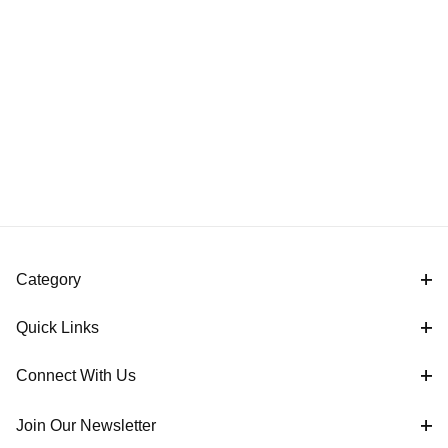
Category
Quick Links
Connect With Us
Join Our Newsletter