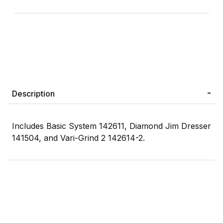
Description
Includes Basic System 142611, Diamond Jim Dresser
141504, and Vari-Grind 2 142614-2.