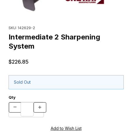
Thumbnail Filmstrip of Intermediate 2 Sharpening System Images
Purchase Intermediate 2 Sharpening System
SKU: 142629-2
Intermediate 2 Sharpening
System
$226.85
Sold Out
Qty