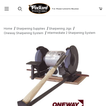
Product Search
Home
Sharpening Supplies
Sharpening Jigs
Intermediate 2 Sharpening System
Oneway Sharpening System