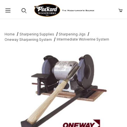
Product Search
Home
Sharpening Supplies
Sharpening Jigs
Intermediate Wolverine System
Oneway Sharpening System