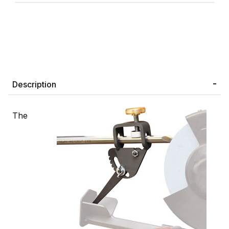
Description
The