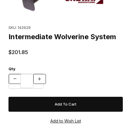
Thumbnail Filmstrip of Intermediate Wolverine System Images
Purchase Intermediate Wolverine System
SKU: 142629
Intermediate Wolverine System
$201.85
Qty