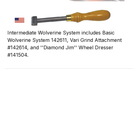
Intermediate Wolverine System includes Basic
Wolverine System 142611, Vari Grind Attachment
#142614, and ''Diamond Jim'' Wheel Dresser
#141504.