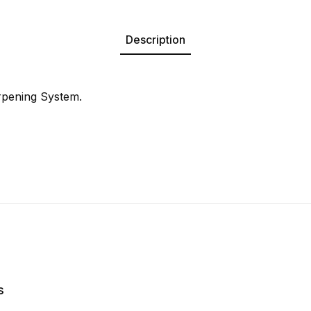
Description
rpening System.
s