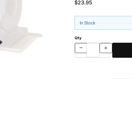
$23.95
In Stock
Qty