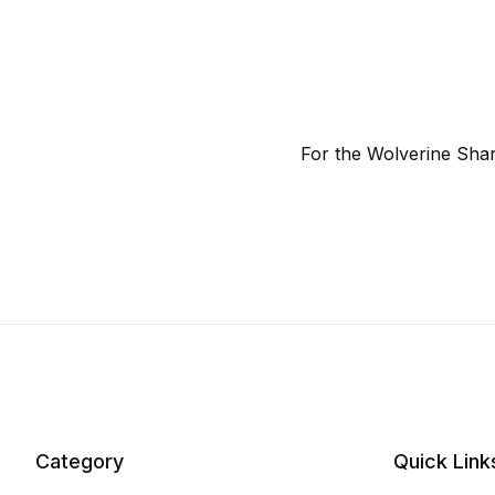
For the Wolverine Sha
Category
Quick Link