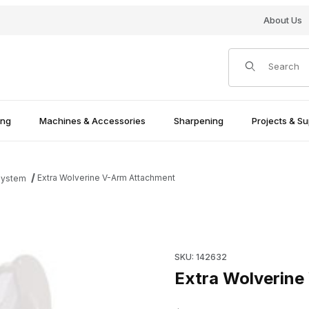
About Us
Product Search
ing
Machines & Accessories
Sharpening
Projects & Su
Extra Wolverine V-Arm Attachment
System
Purchase Extra Wolverine V-
SKU: 142632
Extra Wolverine