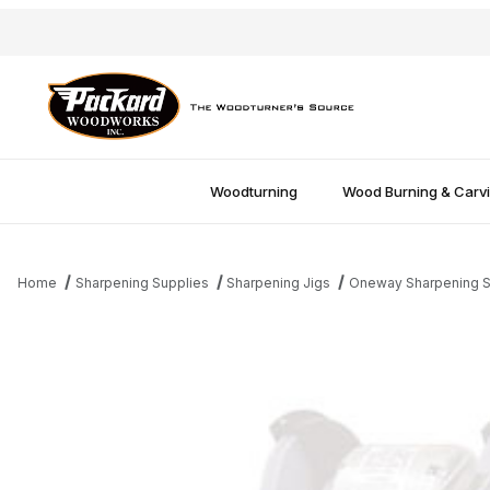
Woodturning
Wood Burning & Carv
Home
Sharpening Supplies
Sharpening Jigs
Oneway Sharpening 
Thumbnail Filmstrip of Extra Wolverine V-Arm Attachment Images