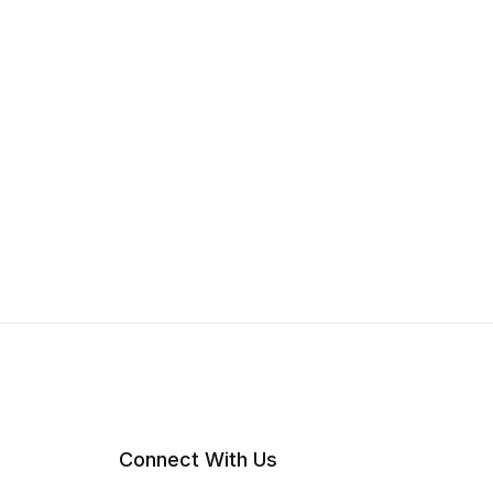
Connect With Us