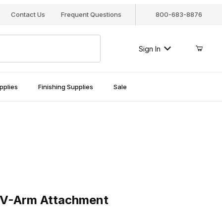
Contact Us
Frequent Questions
800-683-8876
Sign In
pplies
Finishing Supplies
Sale
Arm Attachment
 V-Arm Attachment