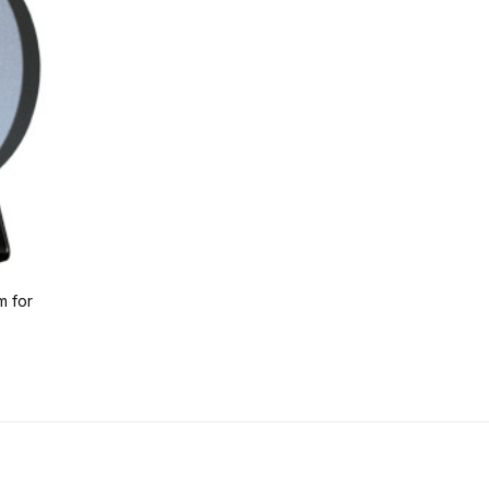
m for