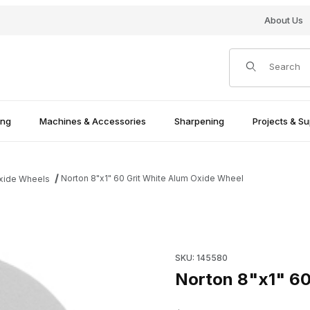
About Us
Product Search
ing
Machines & Accessories
Sharpening
Projects & Su
Norton 8"x1" 60 Grit White Alum Oxide Wheel
Oxide Wheels
eel Images
Purchase Norton 8"x1" 60 Gr
SKU: 145580
Norton 8"x1" 60