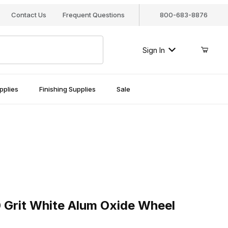
Contact Us
Frequent Questions
800-683-8876
Sign In
pplies
Finishing Supplies
Sale
it White Alum Oxide Wheel
 Grit White Alum Oxide Wheel