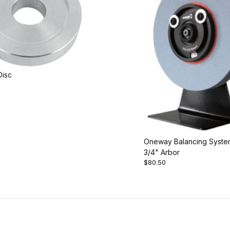
Disc
Oneway Balancing Syste
3/4" Arbor
$80.50