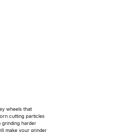
ey wheels that
rn cutting particles
 grinding harder
ill make your grinder