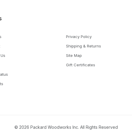
s
s
Privacy Policy
t
Shipping & Returns
 Us
Site Map
Gift Certificates
tatus
ts
© 2026 Packard Woodworks Inc. All Rights Reserved