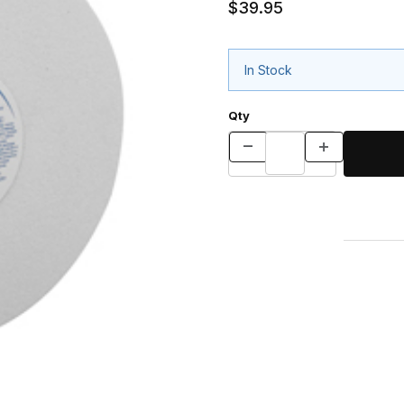
$39.95
In Stock
Qty