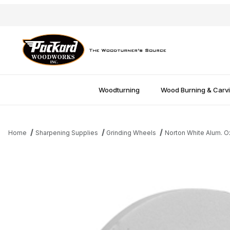
Woodturning
Wood Burning & Carv
Home
Sharpening Supplies
Grinding Wheels
Norton White Alum. 
Thumbnail Filmstrip of Norton 8"x1" 60 Grit White Alum Oxide Wh