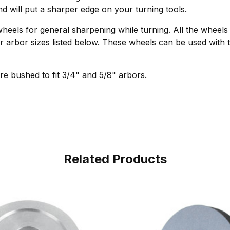
d will put a sharper edge on your turning tools.
wheels for general sharpening while turning. All the wheel
der arbor sizes listed below. These wheels can be used wit
e bushed to fit 3/4" and 5/8" arbors.
Related Products