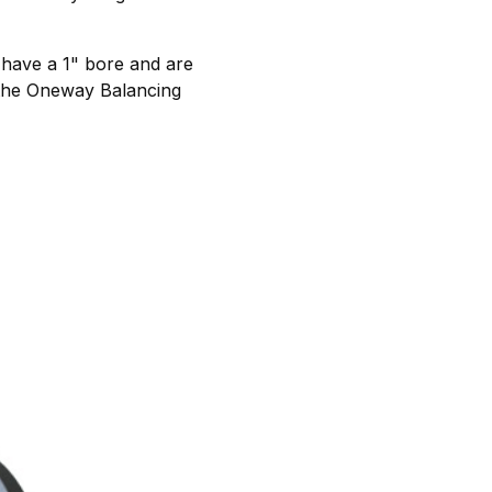
s have a 1" bore and are
h the Oneway Balancing