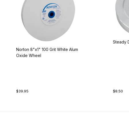
Steady 
Norton 8"x1" 100 Grit White Alum
Oxide Wheel
$39.95
$8.50