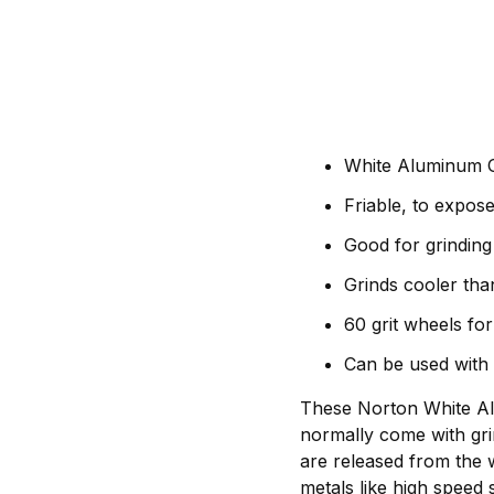
White Aluminum O
Friable, to expos
Good for grinding 
Grinds cooler tha
60 grit wheels for
Can be used with
These Norton White Alu
normally come with gri
are released from the 
metals like high speed 