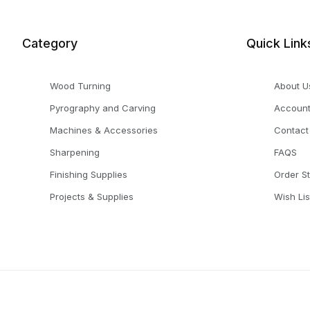
Category
Quick Link
Wood Turning
About U
Pyrography and Carving
Accoun
Machines & Accessories
Contact
Sharpening
FAQS
Finishing Supplies
Order S
Projects & Supplies
Wish Lis