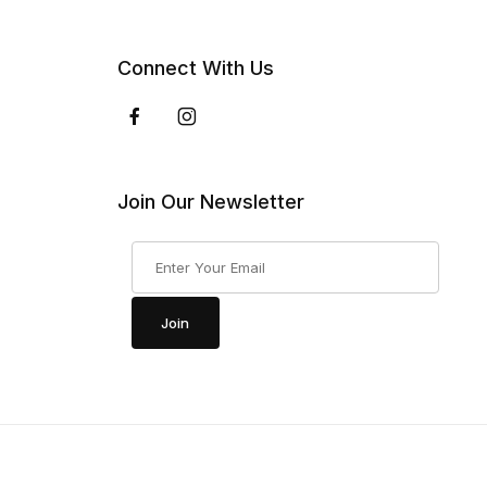
Connect With Us
Join Our Newsletter
Join Our Newsletter
Join