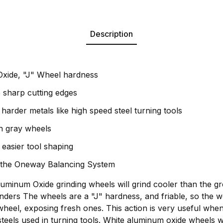
Description
xide, "J" Wheel hardness
e sharp cutting edges
harder metals like high speed steel turning tools
n gray wheels
 easier tool shaping
 the Oneway Balancing System
minum Oxide grinding wheels will grind cooler than the gr
nders The wheels are a "J" hardness, and friable, so the wo
wheel, exposing fresh ones. This action is very useful when
steels used in turning tools. White aluminum oxide wheels w