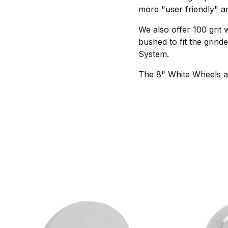
more "user friendly" an
We also offer 100 grit 
bushed to fit the grin
System.
The 8" White Wheels ar