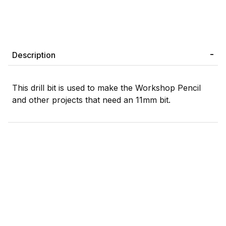
Description
This drill bit is used to make the Workshop Pencil
and other projects that need an 11mm bit.