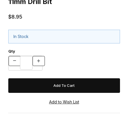
11mm Drill Bit
$8.95
In Stock
Qty