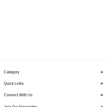
Category
Quick Links
Connect With Us
Join Our Newsletter